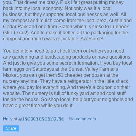
you. That drives me crazy. Plus I felt great putting money
back into my local economy. Not only was it a local
business, but they supported local businesses as well. All
my compost and mulch came from the local area, Austin and
Cedar Park and one from Slaton which is close to Lubbock
(still Texas!). And to make it better, all the packaging for the
compost and mulch was recyclable. Awesome!
You definitely need to go check them out when you need
any gardening and landscaping products or have questions.
And just to give you some secret information. If you buy local
farm eggs on Saturdays at the Sunset Valley Farmer's
Market, you can get them $1 cheaper per dozen at the
nursery anytime. They have a refrigerator in the little shack
where you pay for everything. And there's a coupon on their
website. The nursery is full of funky yard art and cool stuff
inside the house. So shop local, help out your neighbors and
have a great time while you do it.
Holly
at
4/15/2009 06:25:00 PM
No comments:
Share