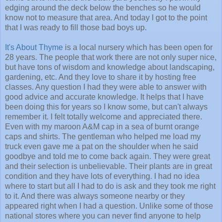
edging around the deck below the benches so he would
know not to measure that area. And today I got to the point
that I was ready to fill those bad boys up.
It's About Thyme
is a local nursery which has been open for
28 years. The people that work there are not only super nice,
but have tons of wisdom and knowledge about landscaping,
gardening, etc. And they love to share it by hosting free
classes. Any question I had they were able to answer with
good advice and accurate knowledge. It helps that I have
been doing this for years so I know some, but can't always
remember it. I felt totally welcome and appreciated there.
Even with my maroon A&M cap in a sea of burnt orange
caps and shirts. The gentleman who helped me load my
truck even gave me a pat on the shoulder when he said
goodbye and told me to come back again. They were great
and their selection is unbelievable. Their plants are in great
condition and they have lots of everything. I had no idea
where to start but all I had to do is ask and they took me right
to it. And there was always someone nearby or they
appeared right when I had a question. Unlike some of those
national stores where you can never find anyone to help