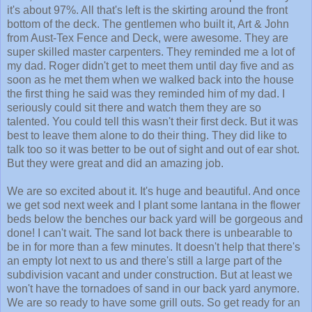
it's about 97%. All that's left is the skirting around the front
bottom of the deck. The gentlemen who built it, Art & John
from Aust-Tex Fence and Deck, were awesome. They are
super skilled master carpenters. They reminded me a lot of
my dad. Roger didn't get to meet them until day five and as
soon as he met them when we walked back into the house
the first thing he said was they reminded him of my dad. I
seriously could sit there and watch them they are so
talented. You could tell this wasn't their first deck. But it was
best to leave them alone to do their thing. They did like to
talk too so it was better to be out of sight and out of ear shot.
But they were great and did an amazing job.
We are so excited about it. It's huge and beautiful. And once
we get sod next week and I plant some lantana in the flower
beds below the benches our back yard will be gorgeous and
done! I can't wait. The sand lot back there is unbearable to
be in for more than a few minutes. It doesn't help that there's
an empty lot next to us and there's still a large part of the
subdivision vacant and under construction. But at least we
won't have the tornadoes of sand in our back yard anymore.
We are so ready to have some grill outs. So get ready for an