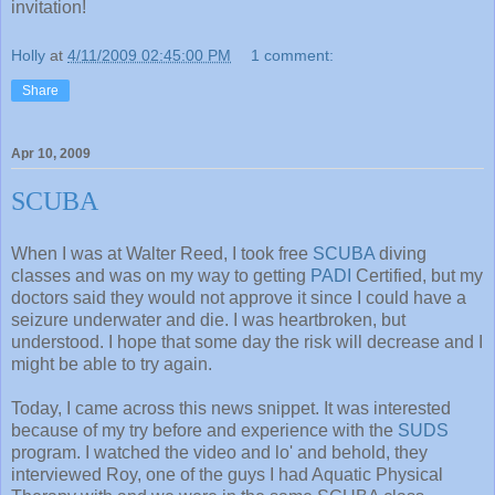
invitation!
Holly
at
4/11/2009 02:45:00 PM
1 comment:
Share
Apr 10, 2009
SCUBA
When I was at Walter Reed, I took free
SCUBA
diving
classes and was on my way to getting
PADI
Certified, but my
doctors said they would not approve it since I could have a
seizure underwater and die. I was heartbroken, but
understood. I hope that some day the risk will decrease and I
might be able to try again.
Today, I came across this news snippet. It was interested
because of my try before and experience with the
SUDS
program. I watched the video and lo' and behold, they
interviewed Roy, one of the guys I had Aquatic Physical