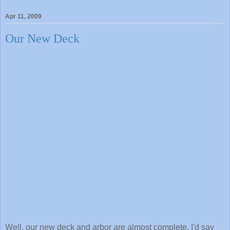
Apr 11, 2009
Our New Deck
Well, our new deck and arbor are almost complete. I'd say