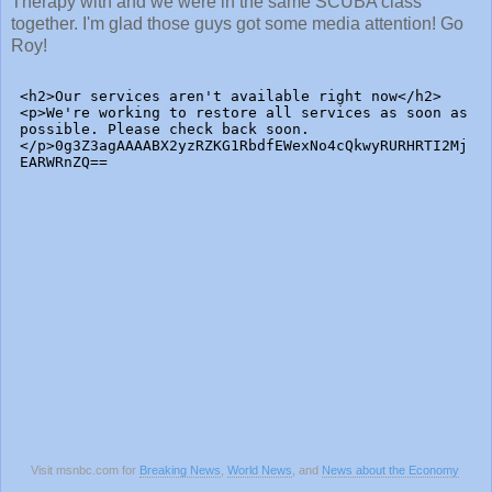
Therapy with and we were in the same SCUBA class
together. I'm glad those guys got some media attention! Go
Roy!
Visit msnbc.com for
Breaking News
,
World News
, and
News about the Economy