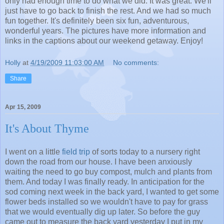
only had enough time to do what we did. It was great. We'll
just have to go back to finish the rest. And we had so much
fun together. It's definitely been six fun, adventurous,
wonderful years. The pictures have more information and
links in the captions about our weekend getaway. Enjoy!
Holly
at
4/19/2009 11:03:00 AM
No comments:
Share
Apr 15, 2009
It's About Thyme
I went on a little
field trip
of sorts today to a nursery right
down the road from our house. I have been anxiously
waiting the need to go buy compost, mulch and plants from
them. And today I was finally ready. In anticipation for the
sod coming next week in the back yard, I wanted to get some
flower beds installed so we wouldn't have to pay for grass
that we would eventually dig up later. So before the guy
came out to measure the back yard yesterday I put in my