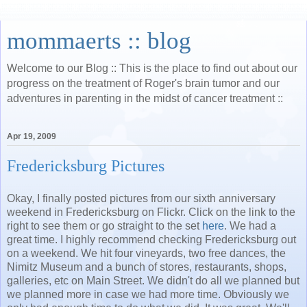
mommaerts :: blog
Welcome to our Blog :: This is the place to find out about our
progress on the treatment of Roger's brain tumor and our
adventures in parenting in the midst of cancer treatment ::
Apr 19, 2009
Fredericksburg Pictures
Okay, I finally posted pictures from our sixth anniversary
weekend in Fredericksburg on Flickr. Click on the link to the
right to see them or go straight to the set
here
. We had a
great time. I highly recommend checking Fredericksburg out
on a weekend. We hit four vineyards, two free dances, the
Nimitz Museum and a bunch of stores, restaurants, shops,
galleries, etc on Main Street. We didn't do all we planned but
we planned more in case we had more time. Obviously we