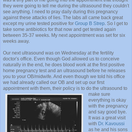
they were going to tell me during the ultrasound they couldn't
see anything. I need to pray daily during this pregnancy
against these attacks of lies. The labs all came back great
except my urine tested positive for
Group B Strep
. So I get to
take some antibiotics for that now and get tested again
between 35-37 weeks. My next appointment was set for six
weeks away.
Our next ultrasound was on Wednesday at the fertility
doctor's office. Even though God allowed us to conceive
naturally in the end, he does blood work at the first positive
home pregnancy test and an ultrasound before he releases
you to your OB/midwife. And even though we told his office
we had already called our OB and set up our first
appointment with them, their policy is to do the ultrasound to
make
sure
everything is okay
with the pregnancy
and say good bye.
It was a great visit
with
Dr. Kavoussi
as he and his sons