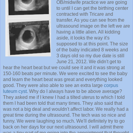
OB/midwife practice we are going
to until I can get the birthing center
contracted with Tricare and
transfer. As you can see from the
ultrasound image on the left we are
having a little alien. All kidding
aside, it looks the way it's
supposed to at this point. The size
of the baby indicated 8 weeks and
3 days old so my due date is still
June 21, 2012. We didn't get to
hear the heart beat but we could see it and it was strong at
150-160 beats per minute. We were excited to see the baby
and learn the heart beat was great and everything looked
good. They were also able to see an extra large
corpus
luteum cyst
. Why do I always have to be above average?
They asked me if I knew I had a tilted uterus to which I told
them I had been told that many times. They also said that
was not a big deal and wouldn't affect labor. We really had a
great time during the ultrasound. The tech was so nice and
funny. We were laughing so much. We'll definitely try to go
back on her days for our next ultrasound. I will admit there
was a tiny part of me going into the appointment that thought