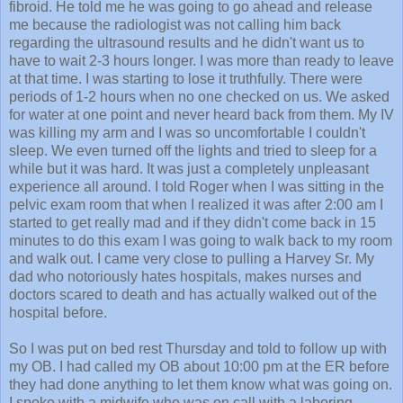
fibroid. He told me he was going to go ahead and release
me because the radiologist was not calling him back
regarding the ultrasound results and he didn't want us to
have to wait 2-3 hours longer. I was more than ready to leave
at that time. I was starting to lose it truthfully. There were
periods of 1-2 hours when no one checked on us. We asked
for water at one point and never heard back from them. My IV
was killing my arm and I was so uncomfortable I couldn't
sleep. We even turned off the lights and tried to sleep for a
while but it was hard. It was just a completely unpleasant
experience all around. I told Roger when I was sitting in the
pelvic exam room that when I realized it was after 2:00 am I
started to get really mad and if they didn't come back in 15
minutes to do this exam I was going to walk back to my room
and walk out. I came very close to pulling a Harvey Sr. My
dad who notoriously hates hospitals, makes nurses and
doctors scared to death and has actually walked out of the
hospital before.
So I was put on bed rest Thursday and told to follow up with
my OB. I had called my OB about 10:00 pm at the ER before
they had done anything to let them know what was going on.
I spoke with a midwife who was on call with a laboring