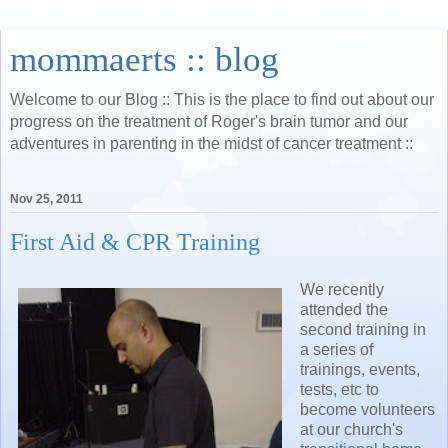
mommaerts :: blog
Welcome to our Blog :: This is the place to find out about our
progress on the treatment of Roger's brain tumor and our
adventures in parenting in the midst of cancer treatment ::
Nov 25, 2011
First Aid & CPR Training
We recently
attended the
second training in
a series of
trainings, events,
tests, etc to
become volunteers
at our church's