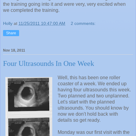
the training going into it and were very, very excited when
we completed the training.
Holly
at
11/25/2011 10:47:00 AM
2 comments:
Share
Nov 18, 2011
Four Ultrasounds In One Week
Well, this has been one roller
coaster of a week. We ended up
having four ultrasounds this week.
Two planned and two unplanned.
Let's start with the planned
ultrasounds. You should know by
now we don't hold back with
details so get ready.
Monday was our first visit with the