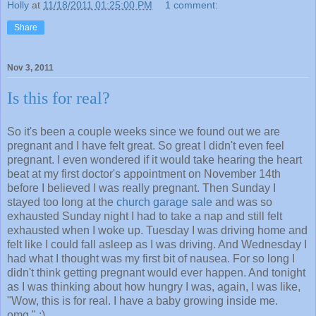
Holly
at
11/18/2011 01:25:00 PM
1 comment:
Share
Nov 3, 2011
Is this for real?
So it's been a couple weeks since we found out we are
pregnant and I have felt great. So great I didn't even feel
pregnant. I even wondered if it would take hearing the heart
beat at my first doctor's appointment on November 14th
before I believed I was really pregnant. Then Sunday I
stayed too long at the
church garage sale
and was so
exhausted Sunday night I had to take a nap and still felt
exhausted when I woke up. Tuesday I was driving home and
felt like I could fall asleep as I was driving. And Wednesday I
had what I thought was my first bit of nausea. For so long I
didn't think getting pregnant would ever happen. And tonight
as I was thinking about how hungry I was, again, I was like,
"Wow, this is for real. I have a baby growing inside me.
omg." :)