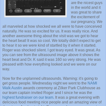
are the nicest guys
in the world and it
was great to share
the excitement of
our pregnancy. We
all marveled at how shocked we all were to have conceived
naturally. He was so excited for us. It was really nice. And
another awesome thing about the visit was we got to hear
the heart beat! It was so cool. We totally didn't expect to get
to hear it so we were kind of startled by it when it started.
Roger was shocked silent. I got teary eyed. It was great. As
you can see from the ultrasound image above it shows the
heart beat and Dr. K said it was 160 so very strong. He was
pleased with how everything looked and we were on our
way.
Now for the unplanned ultrasounds. Warning: it's going to
get gross people. Wednesday night we went to the
NAMI
Walk Austin
awards ceremony at Zilker Park Clubhouse as
our team captain invited Roger and I since he was the
highest fundraiser on our team
. It was a great evening with
delicious food meeting nice people and an amazing view of