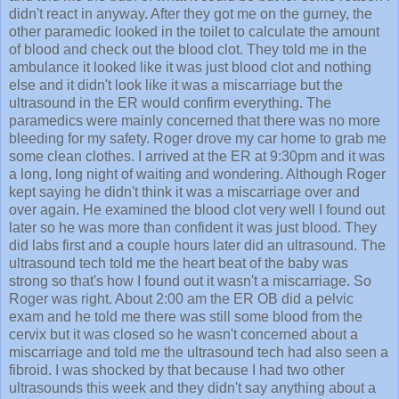
didn't react in anyway. After they got me on the gurney, the
other paramedic looked in the toilet to calculate the amount
of blood and check out the blood clot. They told me in the
ambulance it looked like it was just blood clot and nothing
else and it didn't look like it was a miscarriage but the
ultrasound in the ER would confirm everything. The
paramedics were mainly concerned that there was no more
bleeding for my safety. Roger drove my car home to grab me
some clean clothes. I arrived at the ER at 9:30pm and it was
a long, long night of waiting and wondering. Although Roger
kept saying he didn't think it was a miscarriage over and
over again. He examined the blood clot very well I found out
later so he was more than confident it was just blood. They
did labs first and a couple hours later did an ultrasound. The
ultrasound tech told me the heart beat of the baby was
strong so that's how I found out it wasn't a miscarriage. So
Roger was right. About 2:00 am the ER OB did a pelvic
exam and he told me there was still some blood from the
cervix but it was closed so he wasn't concerned about a
miscarriage and told me the ultrasound tech had also seen a
fibroid. I was shocked by that because I had two other
ultrasounds this week and they didn't say anything about a