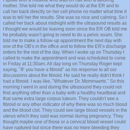
mother. She told me what they would do at the ER and to
call her back directly on her cell phone no matter what time it
was to tell her the results. She was so nice and calming. So I
called her back about midnight with the ultrasound results as
I thought we would be leaving soon since the ER OB told me
he probably wasn't going to need to do a pelvic exam. She
told me to make a follow-up appointment the next day with
one of the OB's in the office and to follow the ER's discharge
orders for the rest of the day. When I woke up on Thursday I
called to make the appointment and was scheduled to come
in Friday at 11:30am. All day long on Thursday Roger kept
saying, "IF you have a fibroid" as his response to all our
discussions about the fibroid. He said he really didn't think I
had a fibroid. I was like, "Whatever Dr. Mommaerts." So this
morning I went in and during the ultrasound they could not
find anything other than a baby with a healthy heartbeat and
that same extra large corpus luteum. They couldn't see a
fibroid or any other indicator of why there was so much blood
and the blood clot. They could see large blood vessels in the
uterus which they said was normal during pregnancy. They
thought maybe one of those or a cervical blood vessel could
have ruptured but since there was no more bleeding they