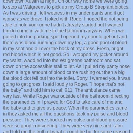
downtown Austin at night. On our way home we were going
to stop at Walgreens to pick up my Group B Strep antibiotics.
As I was driving I felt wetness in my under pants and it got
worse as we drove. I joked with Roger I hoped the not being
able to hold your urine hadn't already started but I wanted
him to come in with me to the bathroom anyway. When we
pulled into the parking spot I opened my door to get out and
there was blood running down my leg, a good pool of blood
in my seat and all over the back of my dress. Fresh, bright
red blood which is not good. So I wrapped my jacket around
my waist, waddled into the Walgreens bathroom and sat
down on the accessible stall toilet. As I pulled my panty hose
down a large amount of blood came rushing out then a big
flat blood clot fell out into the toilet. Sorry, I warned you it was
going to get gross. I said loudly to Roger, "I hope that's not
the baby" and told him to call 911. The ambulance came
very fast. While Roger was outside of the bathroom directing
the paramedics in I prayed for God to take care of me and
the baby and to give us peace. When the paramedics came
in they asked me all the questions, took my pulse and blood
pressure. They were shocked my pulse and blood pressure
were so good considering. They were very nice and calm
and told me the truth of what it could be but for some reason I