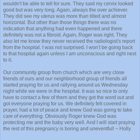
wouldn't be able to tell for sure. They said my cervix looked
good but was very long. Again, always the over achiever.
They did see my uterus was more than tilted and almost
horizontal. But other than those things there was no
indication that anything had even happened and there
definitely was not a fibroid. Again, Roger was right. They
also let me know they never received the radiologist's report
from the hospital. I was not surprised. I won't be going back
to that hospital again unless I am unconscious and right next
to it.
Our community group from church which are very close
friends of ours and our neighborhood group of friends all
started praying for us and rallying around us Wednesday
night while we were in the hospital. It was so nice to only
have to contact a few of them and they got the word out and
got everyone praying for us. We definitely felt covered in
prayer, had a lot of peace and knew God was going to take
care of everything. Obviously Roger knew God was
protecting me and the baby very well. And I will start praying
the rest of this pregnancy is boring and uneventful! ~ Holly