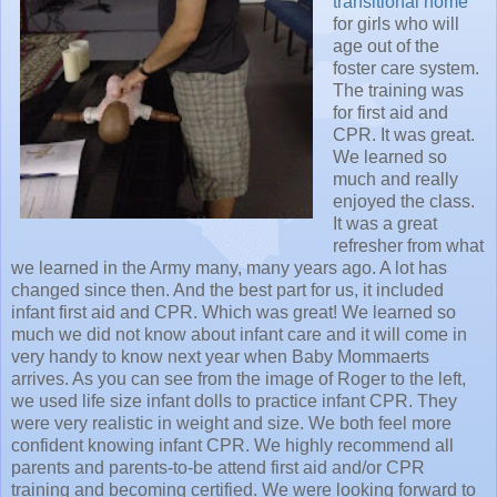
transitional home
for girls who will
age out of the
foster care system.
The training was
for first aid and
CPR. It was great.
We learned so
much and really
enjoyed the class.
It was a great
refresher from what
we learned in the Army many, many years ago. A lot has
changed since then. And the best part for us, it included
infant first aid and CPR. Which was great! We learned so
much we did not know about infant care and it will come in
very handy to know next year when Baby Mommaerts
arrives. As you can see from the image of Roger to the left,
we used life size infant dolls to practice infant CPR. They
were very realistic in weight and size. We both feel more
confident knowing infant CPR. We highly recommend all
parents and parents-to-be attend first aid and/or CPR
training and becoming certified. We were looking forward to