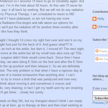
Anderson so I assume I’ll have to go on Disability again. But
act, I’m in the hole about 50 hours. At this rate I’ll never be
 ‘pay’ it all back by working. But we will not do any radiation
Contributo
n my Physical Therapy. I am scheduled to return to MD
and if I have plateaued, or am not having any more
Holly
 Radiation-Oncologist and talk about our options for
Unkno
s we’ll put the radiation off for another three months after
 like how they think.
Subscribe 
ght I thought I’d cross my right foot over and rest it on my
ght foot just for the heck of it. And guess what?!? It
n inch at the ankle, but darn it, I moved it!! The next night
Posts
t move at the ankle but all my small toes also rose up! This
my surgeon didn’t think would come back. Since then I have
All C
rday, we were doing E-Stim on the foot and after the E-Stim
in the up position and then release it. So we are definitely
ed. The only problem is that when I have a rigorous day at
ore of a mental exhaustion than anything else. I can’t
Get blog up
 is to try to move a limb that was paralyzed and now very
others...
to think about moving it and sometimes it moves and
do, very draining; in fact I grit my teeth and my am straining
Enter your
ll get there... slowly but surely.
week on May 5th, but my therapist doesn’t think I am ready
Preview
| 
t up at 6am, go to therapy at 8am and then start working at