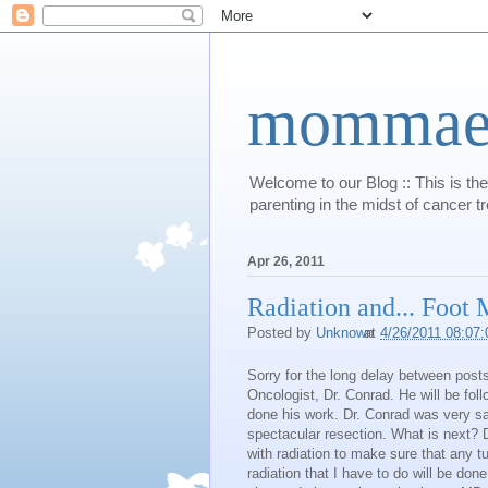
mommaert
Welcome to our Blog :: This is the
parenting in the midst of cancer t
Apr 26, 2011
Radiation and... Foot
Posted by
Unknown
at
4/26/2011 08:07
Sorry for the long delay between po
Oncologist, Dr. Conrad. He will be fo
done his work. Dr. Conrad was very sa
spectacular resection. What is next? D
with radiation to make sure that any tu
radiation that I have to do will be don