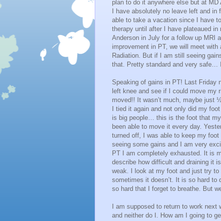
plan to do it anywhere else but at MD 
I have absolutely no leave left and in f
able to take a vacation since I have to
therapy until after I have plateaued i
Anderson in July for a follow up MRI 
improvement in PT, we will meet with a
Radiation. But if I am still seeing gain
that. Pretty standard and very safe… I
Speaking of gains in PT! Last Friday ni
left knee and see if I could move my ri
moved!! It wasn’t much, maybe just ½ a
I tied it again and not only did my foo
is big people… this is the foot that 
been able to move it every day. Yeste
turned off, I was able to keep my foot 
seeing some gains and I am very excit
PT I am completely exhausted. It is m
describe how difficult and draining it
weak. I look at my foot and just try 
sometimes it doesn’t. It is so hard to 
so hard that I forget to breathe. But we’
I am supposed to return to work next 
and neither do I. How am I going to ge