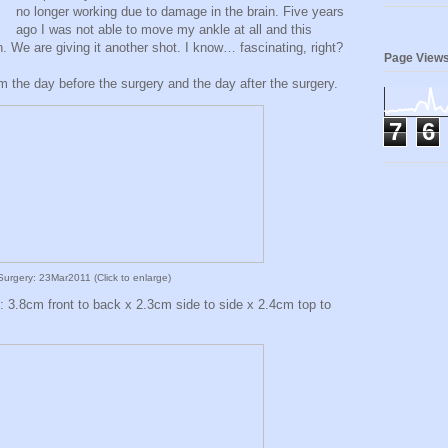
no longer working due to damage in the brain. Five years
ago I was not able to move my ankle at all and this
. We are giving it another shot. I know… fascinating, right?
Page View
m the day before the surgery and the day after the surgery.
7
6
urgery: 23Mar2011 (Click to enlarge)
y: 3.8cm front to back x 2.3cm side to side x 2.4cm top to