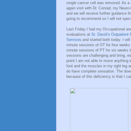
single cancer cell was removed. As a 
again visit with Dr. Conrad, my Neuro-O
and we will receive further guidance f
going to recommend so I will not specul
Last Friday I had my Occupational an
evaluations at
St. David’s Outpatient 
Services
and started both today. I wil
minute sessions of OT for four weeks 
minute sessions of PT for six weeks if
sessions are challenging and tiring, es
point I am not able to move anything i
foot and the muscles in my right leg a
do have complete sensation. The down
because of this deficiency is that I ca