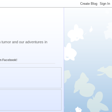
in tumor and our adventures in
on Facebook!