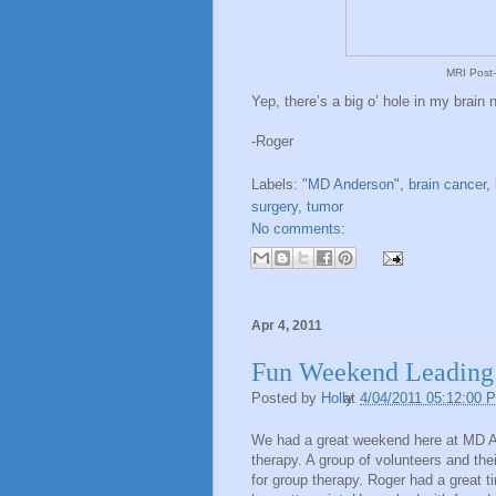
MRI Post-
Yep, there’s a big o’ hole in my brain 
-Roger
Labels:
"MD Anderson"
,
brain cancer
,
surgery
,
tumor
No comments:
Apr 4, 2011
Fun Weekend Leading
Posted by
Holly
at
4/04/2011 05:12:00 
We had a great weekend here at MD An
therapy. A group of volunteers and 
for group therapy. Roger had a great t