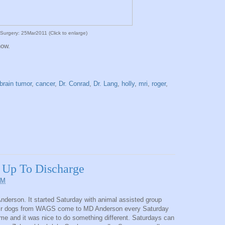
Surgery: 25Mar2011 (Click to enlarge)
now.
brain tumor
,
cancer
,
Dr. Conrad
,
Dr. Lang
,
holly
,
mri
,
roger
,
 Up To Discharge
PM
derson. It started Saturday with animal assisted group
their dogs from WAGS come to MD Anderson every Saturday
ime and it was nice to do something different. Saturdays can