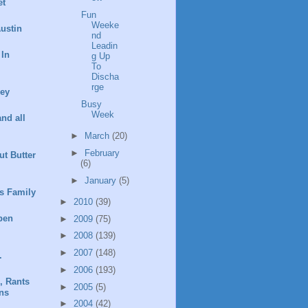
et
Fun
Weeke
ustin
nd
Leadin
 In
g Up
To
Discha
rge
ney
Busy
Week
and all
►
March
(20)
►
February
t Butter
(6)
►
January
(5)
s Family
►
2010
(39)
pen
►
2009
(75)
►
2008
(139)
►
2007
(148)
.
►
2006
(193)
, Rants
►
2005
(5)
ns
►
2004
(42)