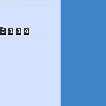
s
3
1
8
0