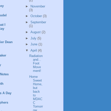
(2)
ley
►
November
(3)
rudel
►
October
(3)
►
September
at I
(1)
Say
►
August
(2)
►
July
(5)
ier Dean
►
June
(1)
▼
April
(4)
aker
Radiation
and...
Foot
y
Move
ment!
 Notes
Home
Sweet
th
Home,
but
back
s A Day
to
MDAC
phers
C
Tomorr
ow