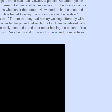
dogs: Zeke a black lab, Cowboy a poodle, Sesame a yellow
s name but it was another yellow lab mix. He threw a ball for
in his wheelchair then stood. He worked on his balance and
k while he pet Cowboy the singing poodle. He "walked"
the PT there that day had him try walking differently with
 better for Roger and helped him a lot. Then he relaxed with
e really nice and cared a lot about helping the patients. You
ch with Zeke below and more on
YouTube
and more pictures