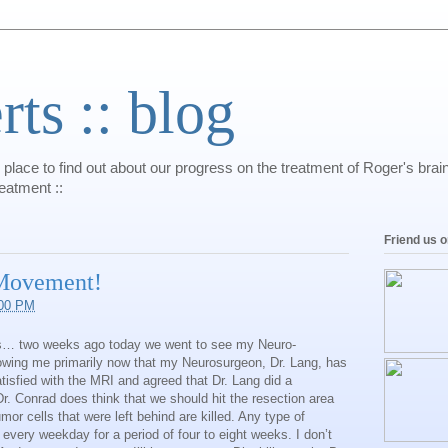
s :: blog
 place to find out about our progress on the treatment of Roger's bra
reatment ::
Friend us 
 Movement!
:00 PM
sts… two weeks ago today we went to see my Neuro-
llowing me primarily now that my Neurosurgeon, Dr. Lang, has
tisfied with the MRI and agreed that Dr. Lang did a
r. Conrad does think that we should hit the resection area
mor cells that were left behind are killed. Any type of
e every weekday for a period of four to eight weeks. I don’t