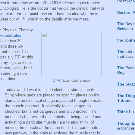
PostSecr
result, tomorrow we are off to MD Anderson again to once
ncologist. He is the doctor that we did the clinical trial with
Restore A
rom him from this point forward. I have no idea what he is
ate but will fill you in on the details after we meet.
The Days
Between
d Physical Therapy
Rehabilitation
the Jour
l have two 30-
and three 60-
The List 
 not longer. The
that Jazz
pecially PT. At this
n my right ankle or
The Peanu
re very weak, but I
Boy
 side right now
nnot drive.
OT/PT Eval - Click for more
The Staat
Today we did what is called electrical stimulation (E-
Stim) where pads are placed on specific places on the
The Thig
Tribune
skin and an electrical charge is passed through to make
the muscle contract. It basically feels like getting
shocked, but is not dangerous and is controlled. The
Think Liz
premise is that while the electricity is being applied and
activating a particular muscle I am to also ‘think’ of
Thoughts
moving the muscle at the same time. This can create a
& Concer
new pathway in the brain to activate the muscle that is