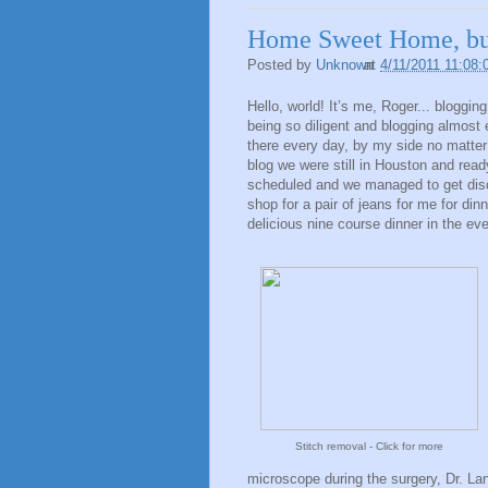
Home Sweet Home, b
Posted by
Unknown
at
4/11/2011 11:08
Hello, world! It’s me, Roger... bloggin
being so diligent and blogging almost
there every day, by my side no matter
blog we were still in Houston and read
scheduled and we managed to get disc
shop for a pair of jeans for me for di
delicious nine course dinner in the ev
Stitch removal - Click for more
microscope during the surgery, Dr. Lan