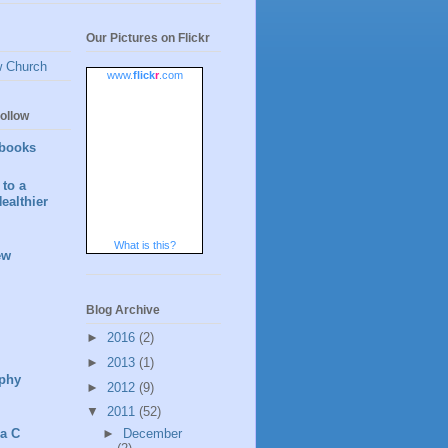
Our Pictures on Flickr
w Church
www.
flick
r
.com
ollow
books
to a
ealthier
What is this?
ew
Blog Archive
►
2016
(2)
►
2013
(1)
phy
►
2012
(9)
▼
2011
(52)
►
December
 a C