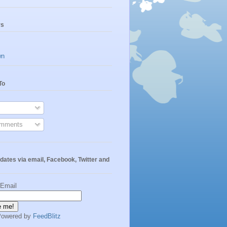
rs
wn
To
omments
dates via email, Facebook, Twitter and
 Email
Powered by
FeedBlitz