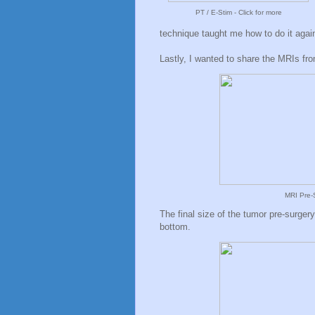
PT / E-Stim - Click for more
technique taught me how to do it again
Lastly, I wanted to share the MRIs fro
MRI Pre-S
The final size of the tumor pre-surger
bottom.