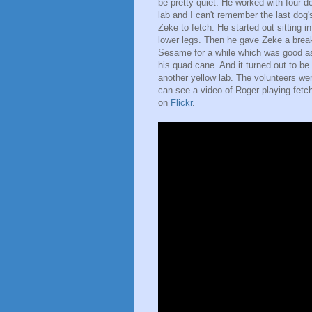
be pretty quiet. He worked with four 
lab and I can't remember the last dog'
Zeke to fetch. He started out sitting 
lower legs. Then he gave Zeke a brea
Sesame for a while which was good as 
his quad cane. And it turned out to be
another yellow lab. The volunteers wer
can see a video of Roger playing fet
on
Flickr
.