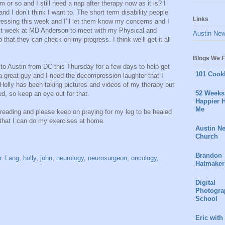
 or so and I still need a nap after therapy now as it is? I
and I don’t think I want to. The short term disability people
Links
ressing this week and I’ll let them know my concerns and I
xt week at MD Anderson to meet with my Physical and
Austin Ne
that they can check on my progress. I think we’ll get it all
Blogs We F
o Austin from DC this Thursday for a few days to help get
101 Cook
a great guy and I need the decompression laughter that I
Holly has been taking pictures and videos of my therapy but
52 Weeks 
d, so keep an eye out for that.
Happier H
Me
r reading and please keep on praying for my leg to be healed
 that I can do my exercises at home.
Austin N
Church
Brandon
r. Lang
,
holly
,
john
,
neurology
,
neurosurgeon
,
oncology
,
Hatmaker
Digital
Photogra
School
Eric with