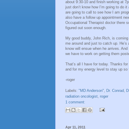
about 9:30-10 and finish working at 7pm
just don’t know how I’m going to do it 
are going to call to see how I am prog
also have a follow up appointment ne
Occupational Therapist doctor there so 
figured out soon enough.
My good buddy, John Rich, is coming t
me around and just to catch up. He’s 
know will ensue when he arrives. And 
we have to work on getting them poste
That’s all I have for today. Thanks fo
and for my energy level to stay up so
-roger
Labels:
"MD Anderson"
,
Dr. Conrad
,
D
radiation oncologist
,
roger
1 comment:
Apr 11, 2011