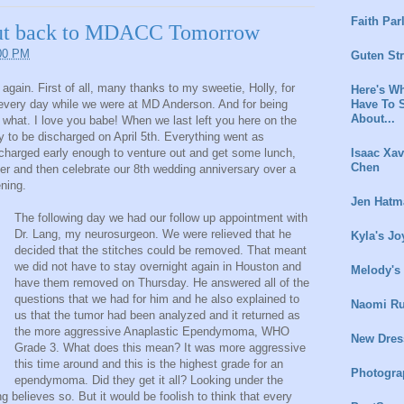
Faith Par
ut back to MDACC Tomorrow
:00 PM
Guten St
g again. First of all, many thanks to my sweetie, Holly, for
Here's Wh
Have To 
 every day while we were at MD Anderson. And for being
About...
 what. I love you babe! When we last left you here on the
y to be discharged on April 5th. Everything went as
Isaac Xav
harged early enough to venture out and get some lunch,
Chen
nner and then celebrate our 8th wedding anniversary over a
ening.
Jen Hatm
The following day we had our follow up appointment with
Dr. Lang, my neurosurgeon. We were relieved that he
Kyla's Jo
decided that the stitches could be removed. That meant
we did not have to stay overnight again in Houston and
Melody's
have them removed on Thursday. He answered all of the
questions that we had for him and he also explained to
Naomi Ru
us that the tumor had been analyzed and it returned as
the more aggressive Anaplastic Ependymoma, WHO
New Dres
Grade 3. What does this mean? It was more aggressive
this time around and this is the highest grade for an
Photogra
ependymoma. Did they get it all? Looking under the
g believes so. But it would be foolish to think that every