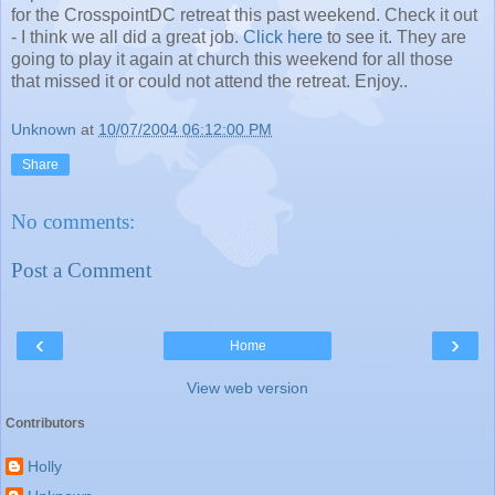
for the CrosspointDC retreat this past weekend. Check it out
- I think we all did a great job.
Click here
to see it. They are
going to play it again at church this weekend for all those
that missed it or could not attend the retreat. Enjoy..
Unknown
at
10/07/2004 06:12:00 PM
Share
No comments:
Post a Comment
‹
›
Home
View web version
Contributors
Holly