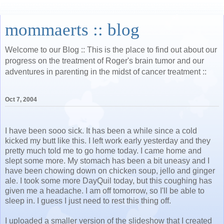
mommaerts :: blog
Welcome to our Blog :: This is the place to find out about our
progress on the treatment of Roger's brain tumor and our
adventures in parenting in the midst of cancer treatment ::
Oct 7, 2004
I have been sooo sick. It has been a while since a cold
kicked my butt like this. I left work early yesterday and they
pretty much told me to go home today. I came home and
slept some more. My stomach has been a bit uneasy and I
have been chowing down on chicken soup, jello and ginger
ale. I took some more DayQuil today, but this coughing has
given me a headache. I am off tomorrow, so I'll be able to
sleep in. I guess I just need to rest this thing off.
I uploaded a smaller version of the slideshow that I created