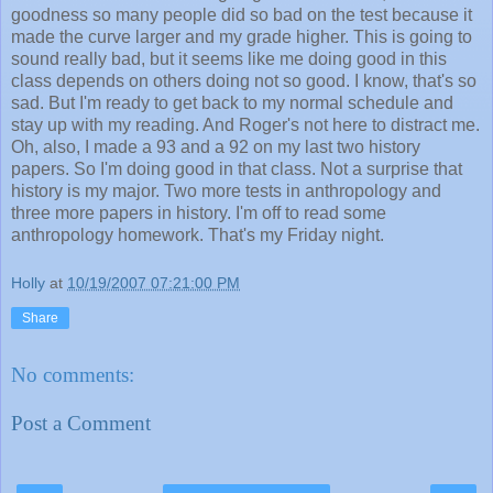
goodness so many people did so bad on the test because it
made the curve larger and my grade higher. This is going to
sound really bad, but it seems like me doing good in this
class depends on others doing not so good. I know, that's so
sad. But I'm ready to get back to my normal schedule and
stay up with my reading. And Roger's not here to distract me.
Oh, also, I made a 93 and a 92 on my last two history
papers. So I'm doing good in that class. Not a surprise that
history is my major. Two more tests in anthropology and
three more papers in history. I'm off to read some
anthropology homework. That's my Friday night.
Holly
at
10/19/2007 07:21:00 PM
Share
No comments:
Post a Comment