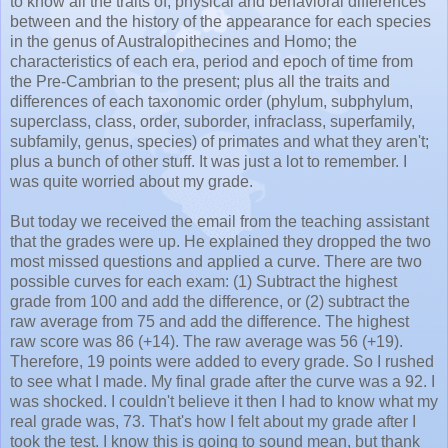
to know all the traits of, physical and behavioral differences
between and the history of the appearance for each species
in the genus of Australopithecines and Homo; the
characteristics of each era, period and epoch of time from
the Pre-Cambrian to the present; plus all the traits and
differences of each taxonomic order (phylum, subphylum,
superclass, class, order, suborder, infraclass, superfamily,
subfamily, genus, species) of primates and what they aren't;
plus a bunch of other stuff. It was just a lot to remember. I
was quite worried about my grade.
But today we received the email from the teaching assistant
that the grades were up. He explained they dropped the two
most missed questions and applied a curve. There are two
possible curves for each exam: (1) Subtract the highest
grade from 100 and add the difference, or (2) subtract the
raw average from 75 and add the difference. The highest
raw score was 86 (+14). The raw average was 56 (+19).
Therefore, 19 points were added to every grade. So I rushed
to see what I made. My final grade after the curve was a 92. I
was shocked. I couldn't believe it then I had to know what my
real grade was, 73. That's how I felt about my grade after I
took the test. I know this is going to sound mean, but thank