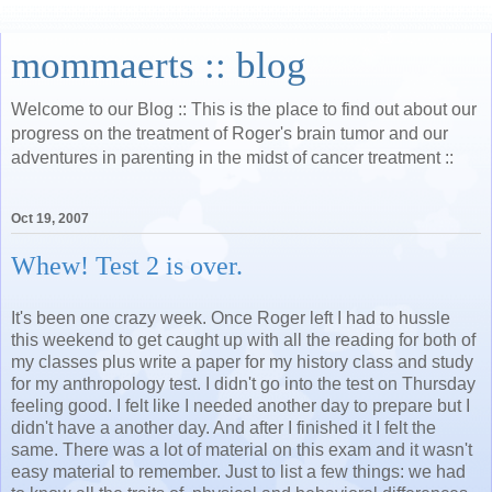
mommaerts :: blog
Welcome to our Blog :: This is the place to find out about our
progress on the treatment of Roger's brain tumor and our
adventures in parenting in the midst of cancer treatment ::
Oct 19, 2007
Whew! Test 2 is over.
It's been one crazy week. Once Roger left I had to hussle
this weekend to get caught up with all the reading for both of
my classes plus write a paper for my history class and study
for my anthropology test. I didn't go into the test on Thursday
feeling good. I felt like I needed another day to prepare but I
didn't have a another day. And after I finished it I felt the
same. There was a lot of material on this exam and it wasn't
easy material to remember. Just to list a few things: we had