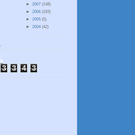
►
2007
(148)
►
2006
(193)
►
2005
(5)
►
2004
(42)
s
3
3
4
3