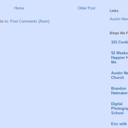
Home
Older Post
Links
Austin Ne
be to:
Post Comments (Atom)
Blogs We F
101 Cook
52 Weeks 
Happier H
Me
Austin N
Church
Brandon
Hatmaker
Digital
Photogra
School
Eric with