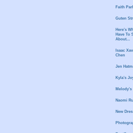
Faith Par
Guten St
Here's Wh
Have To 
About...
Isaac Xav
Chen
Jen Hatm
Kyla's Jo
Melody's
Naomi Ru
New Dres
Photogra