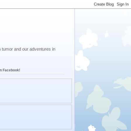
in tumor and our adventures in
on Facebook!