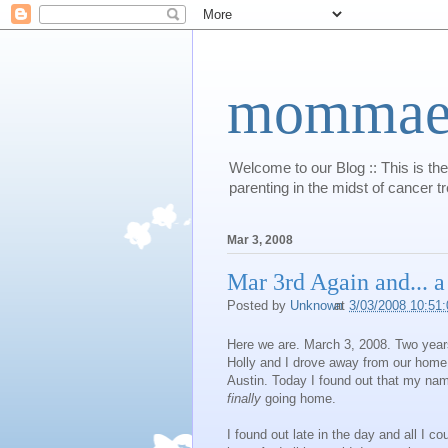
mommaert
Welcome to our Blog :: This is the
parenting in the midst of cancer t
Mar 3, 2008
Mar 3rd Again and... a
Posted by
Unknown
at
3/03/2008 10:51
Here we are. March 3, 2008. Two years
Holly and I drove away from our home 
Austin. Today I found out that my name 
finally
going home.
I found out late in the day and all I c