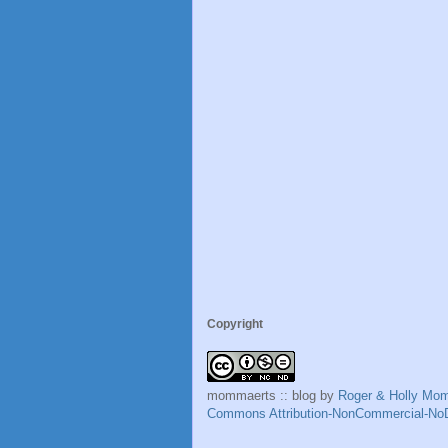
Copyright
mommaerts :: blog
by
Roger & Holly Mo
Commons Attribution-NonCommercial-NoD