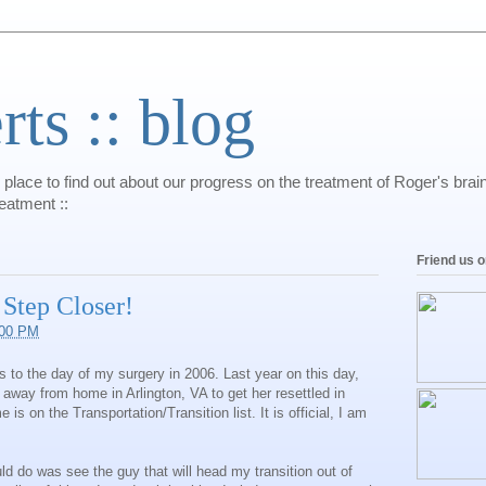
s :: blog
 place to find out about our progress on the treatment of Roger's bra
reatment ::
Friend us 
 Step Closer!
:00 PM
 to the day of my surgery in 2006. Last year on this day,
away from home in Arlington, VA to get her resettled in
is on the Transportation/Transition list. It is official, I am
ould do was see the guy that will head my transition out of