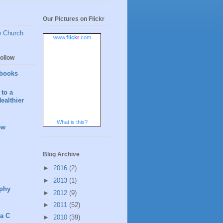
Our Pictures on Flickr
w Church
www.
flick
r
.com
ollow
books
to a
ealthier
What is this?
ew
Blog Archive
►
2016
(2)
►
2013
(1)
phy
►
2012
(9)
►
2011
(52)
 a C
►
2010
(39)