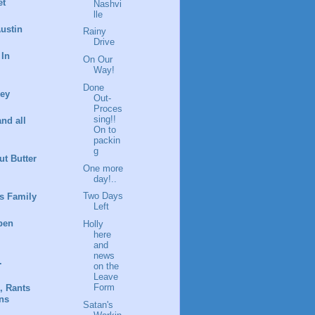
et
Nashvi
lle
ustin
Rainy
Drive
 In
On Our
Way!
Done
ney
Out-
Proces
sing!!
and all
On to
packin
g
t Butter
One more
day!..
Two Days
s Family
Left
pen
Holly
here
and
news
.
on the
Leave
Form
, Rants
ns
Satan's