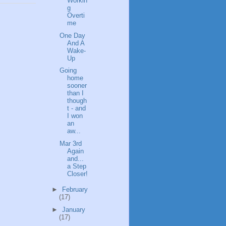
Workin
g
Overti
me
One Day
And A
Wake-
Up
Going
home
sooner
than I
though
t - and
I won
an
aw...
Mar 3rd
Again
and...
a Step
Closer!
►
February
(17)
►
January
(17)