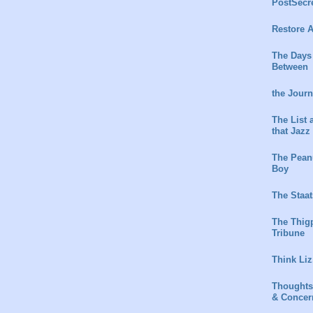
PostSecr
Restore A
The Days
Between
the Jour
The List 
that Jazz
The Peanu
Boy
The Staat
The Thig
Tribune
Think Liz
Thoughts
& Concer