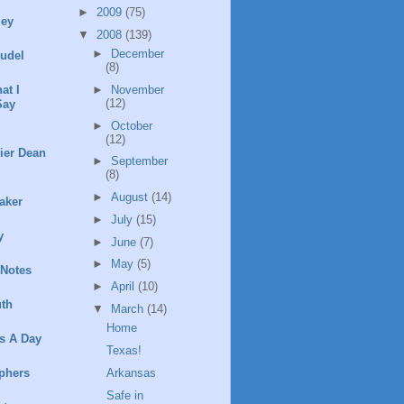
►
2009
(75)
ley
▼
2008
(139)
►
December
rudel
(8)
►
November
at I
(12)
Say
►
October
(12)
ier Dean
►
September
(8)
►
August
(14)
aker
►
July
(15)
y
►
June
(7)
►
May
(5)
 Notes
►
April
(10)
th
▼
March
(14)
Home
s A Day
Texas!
Arkansas
phers
Safe in