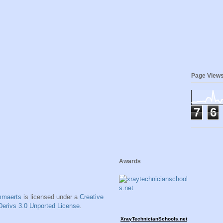
Page View
7
6
Awards
mmaerts
is licensed under a
Creative
erivs 3.0 Unported License
.
XrayTechnicianSchools.net