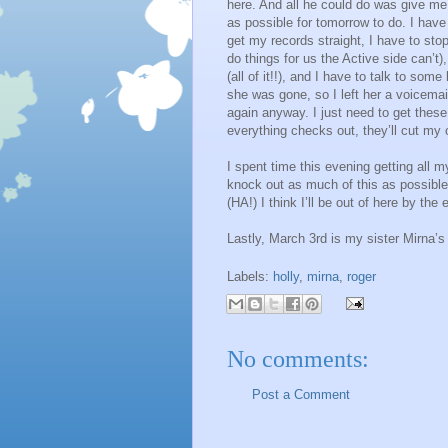
here. And all he could do was give me a
as possible for tomorrow to do. I have
get my records straight, I have to sto
do things for us the Active side can’t)
(all of it!!), and I have to talk to so
she was gone, so I left her a voicemail
again anyway. I just need to get thes
everything checks out, they’ll cut m
I spent time this evening getting all m
knock out as much of this as possible.
(HA!) I think I’ll be out of here by the
Lastly, March 3rd is my sister Mirna’s
Labels:
holly
,
mirna
,
roger
No comments:
Post a Comment