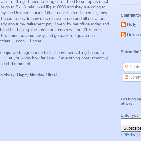
 list of things I need to bring him. I tried to set up as much
 to go to S-1 (kinda’ like HR) at 0800 and they are going to
p by the Reserve Liaison Office (since I’m a Reservist, they
Contributo
, I need to decide how much leave to use and fill out a form
me lady about my retirement pay. I went by her office today and
Holly
 and I’m hoping she’ll call me tomorrow – but I’ll stop by
Unkno
e few items squared away and go back to square one. If
y orders… soon… I hope.
Subscribe 
y paperwork together so that I’ll have everything I need to
 I’ll let you know how far I get. If everything goes smoothly
 end of the month!
Posts
 birthday. Happy birthday Mirna!
Comm
Get blog up
others...
Enter your
Preview
| 