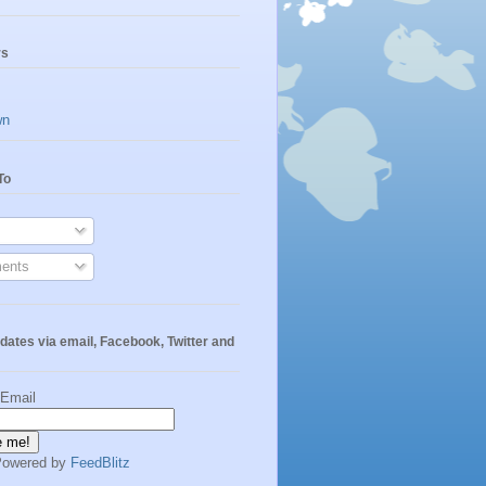
rs
wn
To
ents
dates via email, Facebook, Twitter and
 Email
Powered by
FeedBlitz