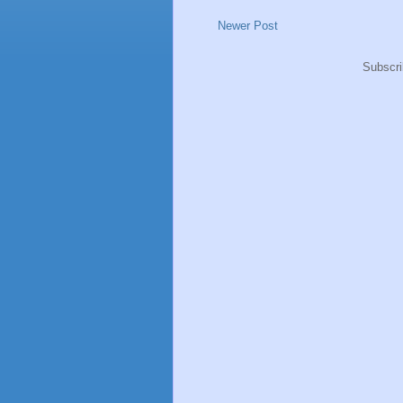
Newer Post
Subscri