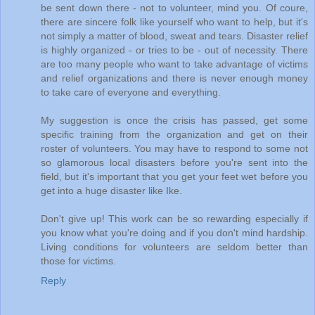
be sent down there - not to volunteer, mind you. Of coure,
there are sincere folk like yourself who want to help, but it's
not simply a matter of blood, sweat and tears. Disaster relief
is highly organized - or tries to be - out of necessity. There
are too many people who want to take advantage of victims
and relief organizations and there is never enough money
to take care of everyone and everything.
My suggestion is once the crisis has passed, get some
specific training from the organization and get on their
roster of volunteers. You may have to respond to some not
so glamorous local disasters before you're sent into the
field, but it's important that you get your feet wet before you
get into a huge disaster like Ike.
Don't give up! This work can be so rewarding especially if
you know what you're doing and if you don't mind hardship.
Living conditions for volunteers are seldom better than
those for victims.
Reply