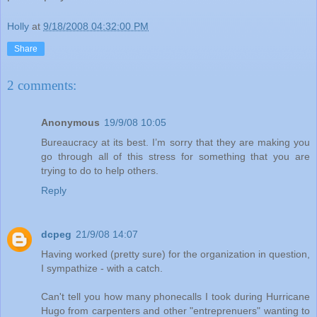
Holly
at
9/18/2008 04:32:00 PM
Share
2 comments:
Anonymous
19/9/08 10:05
Bureaucracy at its best. I’m sorry that they are making you
go through all of this stress for something that you are
trying to do to help others.
Reply
dcpeg
21/9/08 14:07
Having worked (pretty sure) for the organization in question,
I sympathize - with a catch.
Can't tell you how many phonecalls I took during Hurricane
Hugo from carpenters and other "entreprenuers" wanting to