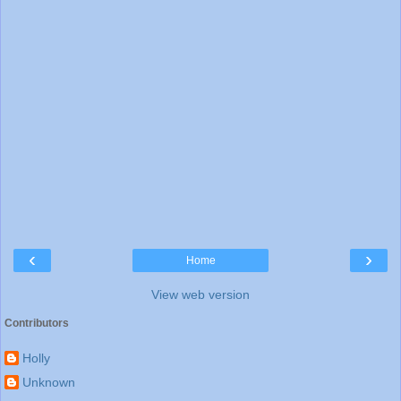
‹
›
Home
View web version
Contributors
Holly
Unknown