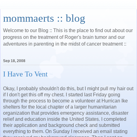
mommaerts :: blog
Welcome to our Blog :: This is the place to find out about our
progress on the treatment of Roger's brain tumor and our
adventures in parenting in the midst of cancer treatment ::
Sep 18, 2008
I Have To Vent
Okay, I probably shouldn't do this, but I might pull my hair out
if I don't get this off my chest. I started last Friday going
through the process to become a volunteer at Hurrican Ike
shelters for the local chapter of a larger humanitarian
organization that provides emergency assistance, disaster
relief and education inside the United States. I completed
their application and background check and submitted
everything to them. On Sunday I received an email stating