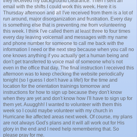
they received my background clearance. Then I sent an
email with the shifts I could work this week. Here it is
Thursday afternoon and all I've received from them is a lot of
run around, major disorganization and frustration. Every day
is something else that is preventing me from volunteering
this week. I think I've called them at least three to four times
every day leaving voicemail and messages with my name
and phone number for someone to call me back with the
information I need or the next step because when you call no
one knows anything if you actually get a human being and
don't get transferred to voice mail of someone who's not
even in the office that day. The final instruction I received this
afternoon was to keep checking the website periodically
tonight (so I guess I don't have a life!) for the time and
location for the orientation trainings tomorrow and
instructions for how to sign up because they don't know
when they are yet and don't know how I'll have to sign up for
them yet. Auugghh! I wanted to volunteer with them this
week so I could maybe volunteer with my church in
Hurricane Ike affected areas next week. Of course, my plans
are not always God's plans and it will all work out for His
glory in the end and I need help remembering that. So
please pray for me.