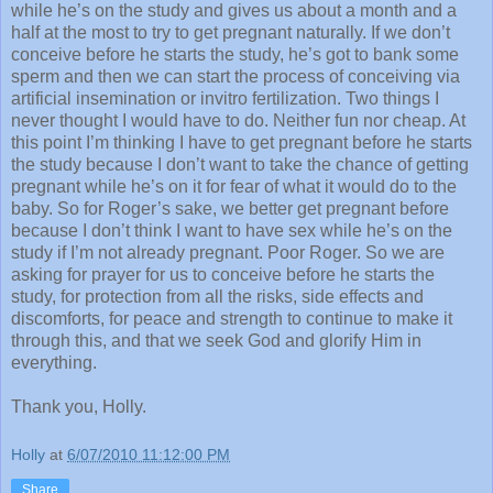
while he’s on the study and gives us about a month and a
half at the most to try to get pregnant naturally. If we don’t
conceive before he starts the study, he’s got to bank some
sperm and then we can start the process of conceiving via
artificial insemination or invitro fertilization. Two things I
never thought I would have to do. Neither fun nor cheap. At
this point I’m thinking I have to get pregnant before he starts
the study because I don’t want to take the chance of getting
pregnant while he’s on it for fear of what it would do to the
baby. So for Roger’s sake, we better get pregnant before
because I don’t think I want to have sex while he’s on the
study if I’m not already pregnant. Poor Roger. So we are
asking for prayer for us to conceive before he starts the
study, for protection from all the risks, side effects and
discomforts, for peace and strength to continue to make it
through this, and that we seek God and glorify Him in
everything.
Thank you, Holly.
Holly
at
6/07/2010 11:12:00 PM
Share