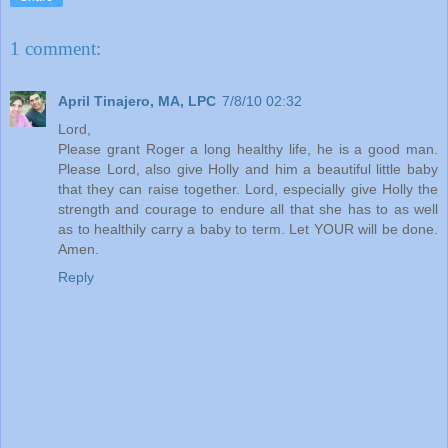
1 comment:
April Tinajero, MA, LPC
7/8/10 02:32
Lord,
Please grant Roger a long healthy life, he is a good man.
Please Lord, also give Holly and him a beautiful little baby
that they can raise together. Lord, especially give Holly the
strength and courage to endure all that she has to as well
as to healthily carry a baby to term. Let YOUR will be done.
Amen.
Reply