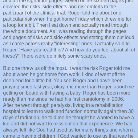
and all the signature pages. Seven of the sixteen pages just
covered the risks, side effects and discomforts to the
participant of the clinical trial. Roger told me about one
particular risk when he got home Friday which threw me for
a loop for a bit. Then I sat down and actually read through
the whole document. As I was reading through the pages
and pages of risks and side effects and stating them out loud
as I came across really “interesting” ones, I actually said to
Roger, “Have you read this? And how do you feel about all of
these?” There were definitely some scary ones.
But one threw us off the most. It was the risk Roger told me
about when he got home from work. I kind of went off the
deep end for a little bit. You see Roger and I have been
praying since last year, okay, me more than Roger, about me
getting on board with having a baby. Roger has been more
ready than me since he had his first craniotomy in 2006.
After he went through paralysis, living in a rehabilitation
hospital to learn to walk and function normally again then 30
days of radiation, he told me he thought he wanted to have a
kid and did not want to miss out on that experience. We had
always felt like God had used us for many things and when it
came to having children if God wanted to use us that way he