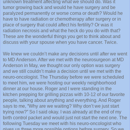
unknown treatment affecting what we should do. Was it
tumor growing back and would he have surgery and be
paralyzed permanently or worse coma or death? Would he
have to have radiation or chemotherapy after surgery or in
place of surgery that could affect his fertility? Or was it
radiation necrosis and what the heck do you do with that?
These are the wonderful things you get to think about and
discuss with your spouse when you have cancer. Twice.
We knew we couldn’t make any decisions until after we went
to MD Anderson. After we met with the neurosurgeon at MD
Anderson in May, we thought our only option was surgery
and we still couldn’t make a decision until we met with the
neuro-oncologist. The Thursday before we were scheduled
to meet him, we were hosting our weekly neighborhood
dinner at our house. Roger and I were standing in the
kitchen prepping for grilling pizzas with 10-12 of our favorite
people, talking about anything and everything. And Roger
says to me, “Why are we waiting? Why don’t we just start
trying now?” So I said okay. I was already at the end of my
birth control packet and would just not start the next one. The
following Tuesday we meet with his neuro-oncologist who
gives us three more possible options before surgery. So we