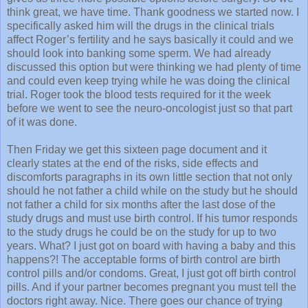
think great, we have time. Thank goodness we started now. I
specifically asked him will the drugs in the clinical trials
affect Roger’s fertility and he says basically it could and we
should look into banking some sperm. We had already
discussed this option but were thinking we had plenty of time
and could even keep trying while he was doing the clinical
trial. Roger took the blood tests required for it the week
before we went to see the neuro-oncologist just so that part
of it was done.
Then Friday we get this sixteen page document and it
clearly states at the end of the risks, side effects and
discomforts paragraphs in its own little section that not only
should he not father a child while on the study but he should
not father a child for six months after the last dose of the
study drugs and must use birth control. If his tumor responds
to the study drugs he could be on the study for up to two
years. What? I just got on board with having a baby and this
happens?! The acceptable forms of birth control are birth
control pills and/or condoms. Great, I just got off birth control
pills. And if your partner becomes pregnant you must tell the
doctors right away. Nice. There goes our chance of trying