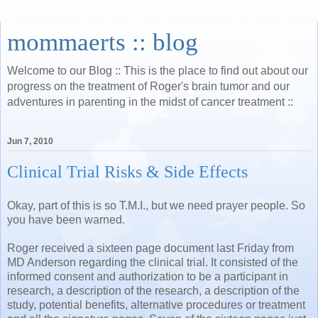
mommaerts :: blog
Welcome to our Blog :: This is the place to find out about our
progress on the treatment of Roger's brain tumor and our
adventures in parenting in the midst of cancer treatment ::
Jun 7, 2010
Clinical Trial Risks & Side Effects
Okay, part of this is so T.M.I., but we need prayer people. So
you have been warned.
Roger received a sixteen page document last Friday from
MD Anderson regarding the clinical trial. It consisted of the
informed consent and authorization to be a participant in
research, a description of the research, a description of the
study, potential benefits, alternative procedures or treatment