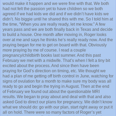
would make it happen and we were fine with that. We both
had not felt the passion yet to have children so we both
agreed if we had kids we did and if we didn’t have kids we
didn’t. No biggie until he shared this with me. So I told him at
the time, “When you are really ready, let me know.” A few
years pass and we are both finally back in Texas and decide
to build a house. One month after moving in, Roger looks
over at me and says he thinks he’s really ready now. And the
praying began for me to get on board with that. Obviously
more praying by me of course. I read a couple
pregnancy/childbirth books last summer. And this past
February we met with a midwife. That’s when I felt a tiny bit
excited about the process. And since then have been
praying for God’s direction on timing, etc. We thought we
had a plan of me getting off birth control in June, watching for
signs of ovulation for a month to make sure my body was all
ready to go and begin the trying in August. Then at the end
of February we found out about the questionable MRI
results. We began to pray about and deal with that and also
asked God to direct our plans for pregnancy. We didn’t know
what we should do: go with our plan, start right away or put it
all on hold. There were so many factors of Roger’s yet