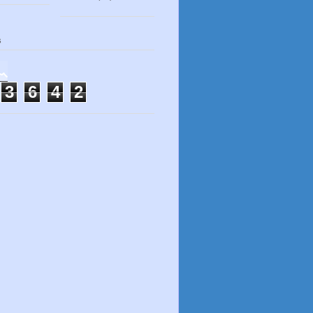
s
3
6
4
2