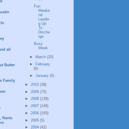
et
Fun
Weeke
ustin
nd
Leadin
 In
g Up
To
Discha
rge
ney
Busy
Week
and all
►
March
(20)
►
February
t Butter
(6)
►
January
(5)
s Family
►
2010
(39)
pen
►
2009
(75)
►
2008
(139)
►
2007
(148)
.
►
2006
(193)
, Rants
►
2005
(5)
ns
►
2004
(42)