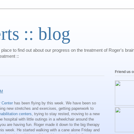
s :: blog
 place to find out about our progress on the treatment of Roger's bra
reatment ::
Friend us 
AM
 Center
has been flying by this week. We have been so
ning new stretches and exercises, getting paperwork to
habilitation centers
, trying to stay rested, moving to a new
e hospital with little outings in a wheelchair around the
 you are having fun. Roger made it down to the big therapy
is week. He started walking with a cane alone Friday and