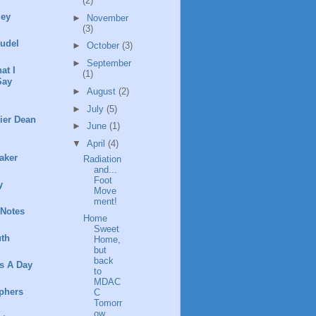
(2)
ley
►
November
(3)
rudel
►
October
(3)
►
September
at I
(1)
Say
►
August
(2)
►
July
(5)
ier Dean
►
June
(1)
▼
April
(4)
aker
Radiation
and...
Foot
y
Move
ment!
 Notes
Home
Sweet
th
Home,
but
back
s A Day
to
MDAC
phers
C
Tomorr
ow