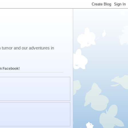
in tumor and our adventures in
on Facebook!