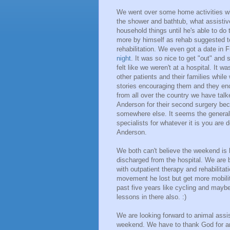
We went over some home activities wit
the shower and bathtub, what assisti
household things until he's able to d
more by himself as rehab suggested to
rehabilitation. We even got a date in 
night
. It was so nice to get "out" and 
felt like we weren't at a hospital. It 
other patients and their families whil
stories encouraging them and they en
from all over the country we have ta
Anderson for their second surgery be
somewhere else. It seems the genera
specialists for whatever it is you are 
Anderson.
We both can't believe the weekend is 
discharged from the hospital. We are 
with outpatient therapy and rehabilitati
movement he lost but get more mobility
past five years like cycling and may
lessons in there also. :)
We are looking forward to animal assis
weekend. We have to thank God for a