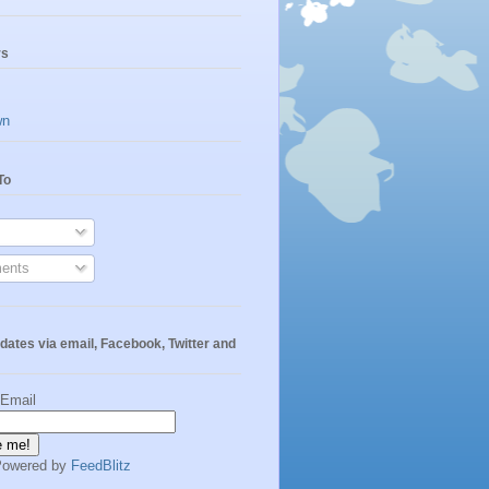
rs
wn
To
ents
dates via email, Facebook, Twitter and
 Email
Powered by
FeedBlitz