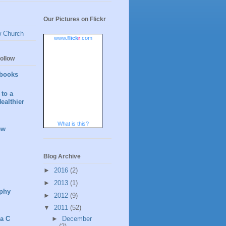
Our Pictures on Flickr
w Church
www.
flick
r
.com
ollow
books
to a
ealthier
What is this?
ew
Blog Archive
►
2016
(2)
►
2013
(1)
phy
►
2012
(9)
▼
2011
(52)
►
December
 a C