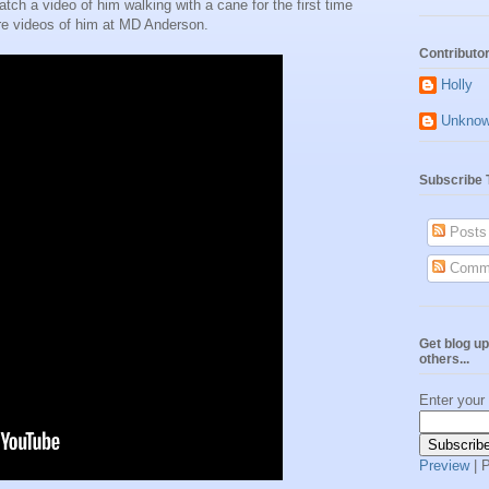
tch a video of him walking with a cane for the first time
e videos of him at MD Anderson.
Contributo
Holly
Unkno
Subscribe 
Posts
Comm
Get blog up
others...
Enter your
Preview
| 