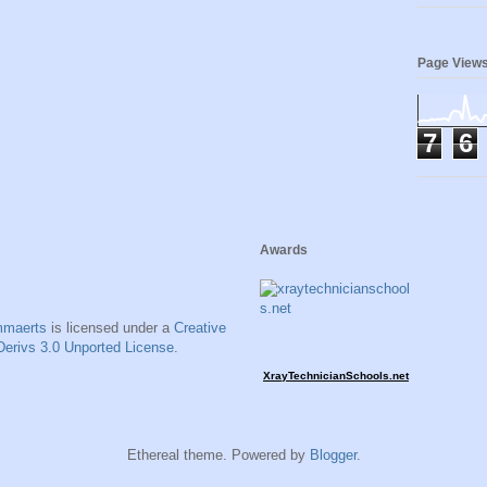
Page View
7
6
Awards
mmaerts
is licensed under a
Creative
erivs 3.0 Unported License
.
XrayTechnicianSchools.net
Ethereal theme. Powered by
Blogger
.