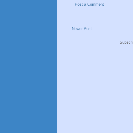
Post a Comment
Newer Post
Subscri