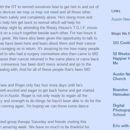
h the OT to remind ourselves how to get him in and out of
Links
ve devices we
may
or
may not need
and all those other
o them safely and completely alone. He's doing more and
Austin Ne
 help him get back to normal which will help his
Friday night by attending the Rotary House's T.G.I.F.
movie
sit on a couch together beside each other. For two hours it
Blogs We F
was great. We have also been given the opportunity to talk to
101 Cook
e we have been here and learn about them and their cancer
couraging us in return. It's amazing to me how many people
lked to who had a surgery somewhere else then came to MD
52 Weeks 
Happier H
cause their cancer returned in the same place or came back
Me
l consensus has been don't mess around and go to the
dealing with. And for all of these people that's been MD
Austin N
Church
here and Roger only has four more days until he's
Brandon
both excited and eager to get back home and get started
Hatmaker
on in Austin. Roger is not only ready to regain all the
 and strength to do things he hasn't been able to do for the
Digital
be running again. I'm hoping we can throw some dance
Photogra
School
ted group therapy Saturday and friends visiting this
Eric with
n amazing week. We have so much to be thankful for.