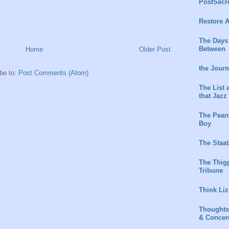
PostSecr
Restore A
The Days
Between
Home
Older Post
the Jour
be to:
Post Comments (Atom)
The List 
that Jazz
The Peanu
Boy
The Staat
The Thig
Tribune
Think Liz
Thoughts
& Concer