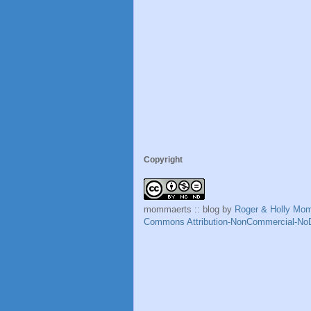
Copyright
mommaerts :: blog
by
Roger & Holly Mo
Commons Attribution-NonCommercial-NoD