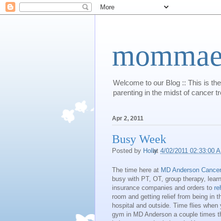
mommaert
Welcome to our Blog :: This is the
parenting in the midst of cancer t
Apr 2, 2011
Busy Week
Posted by
Holly
at
4/02/2011 02:33:00 
The time here at
MD Anderson Cancer
busy with PT, OT, group therapy, lear
insurance companies and orders to
re
room and getting relief from being in th
hospital and outside. Time flies when
gym in MD Anderson a couple times th