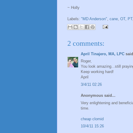
~ Holly
Labels:
"MD Anderson"
,
cane
,
OT
,
PT
2 comments:
April Tinajero, MA, LPC
said
Roger,
You look amazing...still prayin
Keep working hard!
April
3/4/11 02:26
Anonymous said...
Very enlightening and benefici
time.
cheap clomid
10/4/11 15:26