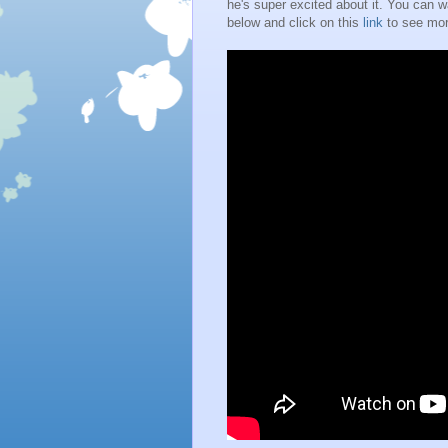
he's super excited about it. You can wa
below and click on this
link
to see mor