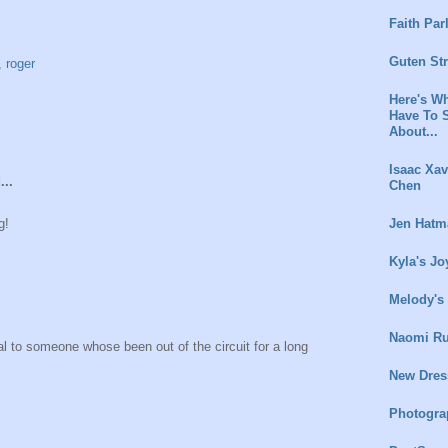
Faith Par
Guten St
,
roger
Here's Wh
Have To 
About...
Isaac Xav
...
Chen
Jen Hatm
g!
Kyla's Jo
Melody's
Naomi Ru
al to someone whose been out of the circuit for a long
New Dres
Photogra