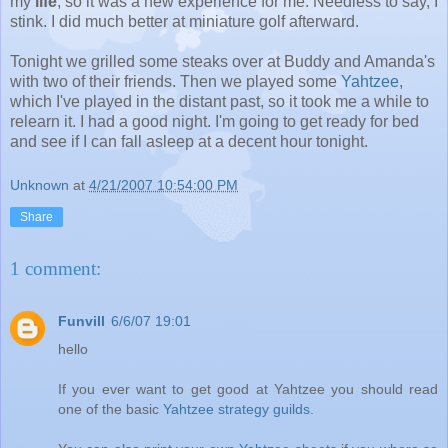
my
life
, so it was a new experience for me. Needless to say, I
stink. I did much better at miniature golf afterward.
Tonight we grilled some steaks over at Buddy and Amanda's
with two of their friends. Then we played some
Yahtzee
,
which I've played in the distant past, so it took me a while to
relearn it. I had a good night. I'm going to get ready for bed
and see if I can fall asleep at a decent hour tonight.
Unknown
at
4/21/2007 10:54:00 PM
Share
1 comment:
Funvill
6/6/07 19:01
hello
If you ever want to get good at Yahtzee you should read
one of the basic
Yahtzee strategy guilds
.