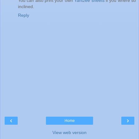
You can also print your own
Yahtzee sheets
if you where so
inclined.
Reply
‹
›
Home
View web version