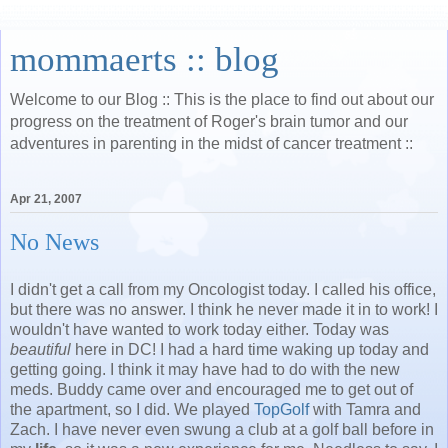
mommaerts :: blog
Welcome to our Blog :: This is the place to find out about our
progress on the treatment of Roger's brain tumor and our
adventures in parenting in the midst of cancer treatment ::
Apr 21, 2007
No News
I didn't get a call from my Oncologist today. I called his office,
but there was no answer. I think he never made it in to work! I
wouldn't have wanted to work today either. Today was
beautiful
here in DC! I had a hard time waking up today and
getting going. I think it may have had to do with the new
meds. Buddy came over and encouraged me to get out of
the apartment, so I did. We played
TopGolf
with Tamra and
Zach. I have never even swung a club at a golf ball before in