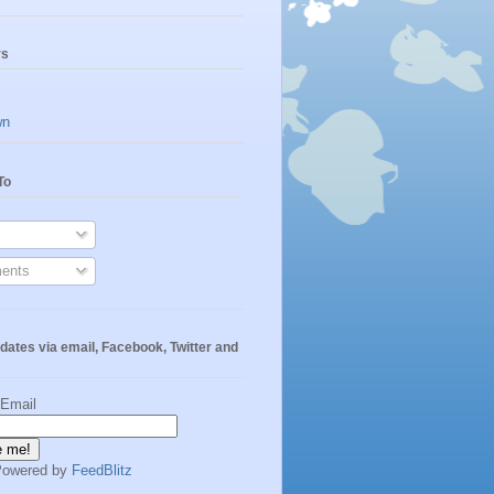
rs
wn
To
ents
dates via email, Facebook, Twitter and
 Email
Powered by
FeedBlitz