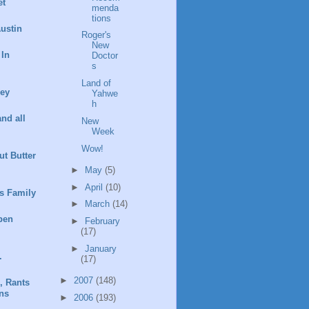
et
menda
tions
ustin
Roger's
New
 In
Doctor
s
Land of
ney
Yahwe
h
and all
New
Week
Wow!
t Butter
►
May
(5)
►
April
(10)
s Family
►
March
(14)
pen
►
February
(17)
►
January
.
(17)
►
2007
(148)
, Rants
ns
►
2006
(193)