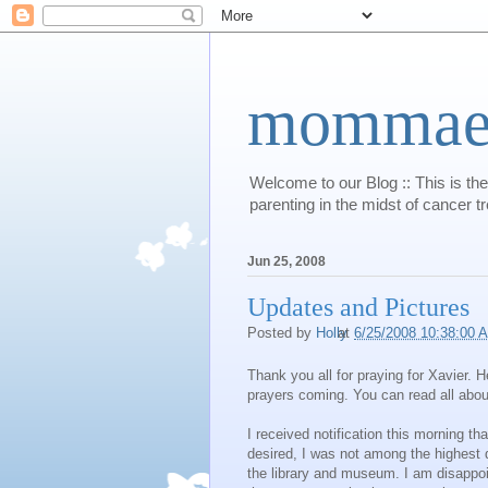
mommaert
Welcome to our Blog :: This is the
parenting in the midst of cancer t
Jun 25, 2008
Updates and Pictures
Posted by
Holly
at
6/25/2008 10:38:00 
Thank you all for praying for Xavier. 
prayers coming. You can read all abou
I received notification this morning th
desired, I was not among the highest q
the library and museum. I am disappoi