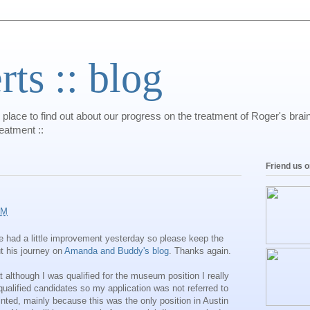
s :: blog
 place to find out about our progress on the treatment of Roger's bra
reatment ::
Friend us 
AM
He had a little improvement yesterday so please keep the
t his journey on
Amanda and Buddy's blog
. Thanks again.
at although I was qualified for the museum position I really
ualified candidates so my application was not referred to
nted, mainly because this was the only position in Austin