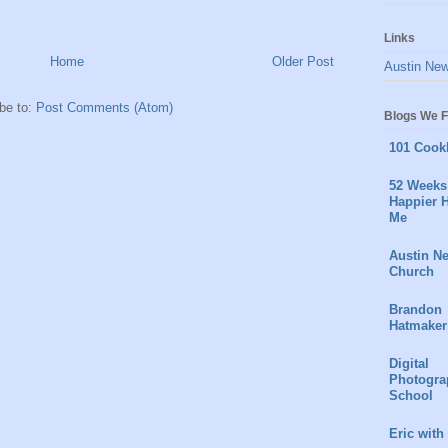
Links
Home
Older Post
Austin Ne
be to:
Post Comments (Atom)
Blogs We F
101 Cook
52 Weeks 
Happier H
Me
Austin N
Church
Brandon
Hatmaker
Digital
Photogra
School
Eric with