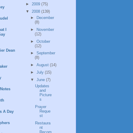
►
2009
(75)
ley
▼
2008
(139)
►
December
rudel
(8)
►
November
at I
(12)
Say
►
October
(12)
ier Dean
►
September
(8)
►
August
(14)
aker
►
July
(15)
y
▼
June
(7)
Updates
 Notes
and
Picture
s
th
Prayer
Reque
s A Day
st
phers
Restaura
nt
Recom