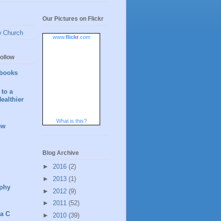
Our Pictures on Flickr
w Church
www.
flick
r
.com
ollow
books
to a
ealthier
What is this?
ew
Blog Archive
►
2016
(2)
►
2013
(1)
phy
►
2012
(9)
►
2011
(52)
 a C
►
2010
(39)