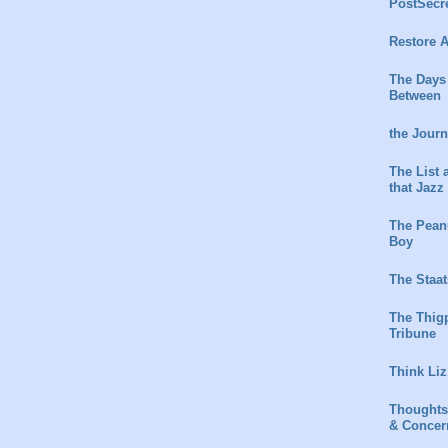
PostSecr
Restore A
The Days
Between
the Jour
The List 
that Jazz
The Peanu
Boy
The Staat
The Thig
Tribune
Think Liz
Thoughts
& Concer