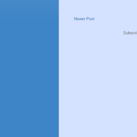
Newer Post
Subscri