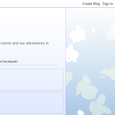
in tumor and our adventures in
on Facebook!