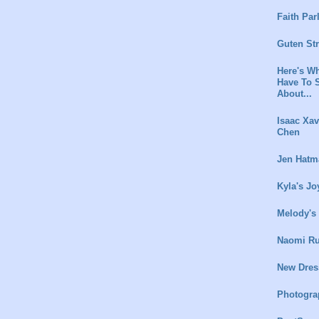
Faith Par
Guten St
Here's Wh
Have To 
About...
Isaac Xav
Chen
Jen Hatm
Kyla's Jo
Melody's
Naomi Ru
New Dres
Photogra