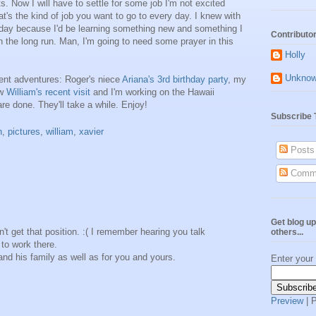
s. Now I will have to settle for some job I'm not excited
t's the kind of job you want to go to every day. I knew with
y day because I'd be learning something new and something I
Contributo
n the long run. Man, I'm going to need some prayer in this
Holly
Unkno
ent adventures: Roger's niece
Ariana's 3rd birthday party
, my
ew
William's recent visit
and I'm working on the Hawaii
are done. They'll take a while. Enjoy!
Subscribe 
h
,
pictures
,
william
,
xavier
Posts
Comm
Get blog up
n't get that position. :( I remember hearing you talk
others...
 to work there.
r and his family as well as for you and yours.
Enter your
Preview
| 