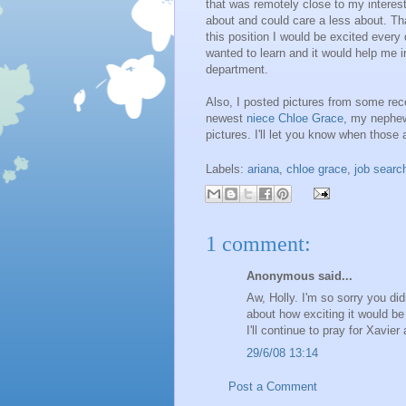
that was remotely close to my interest
about and could care a less about. Tha
this position I would be excited ever
wanted to learn and it would help me i
department.
Also, I posted pictures from some rec
newest
niece Chloe Grace
, my neph
pictures. I'll let you know when those 
Labels:
ariana
,
chloe grace
,
job searc
1 comment:
Anonymous said...
Aw, Holly. I'm so sorry you did
about how exciting it would be
I'll continue to pray for Xavie
29/6/08 13:14
Post a Comment