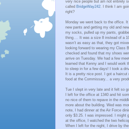
very nice people but am not entirely 
called
BridgeWay242
. I think I am go
right?
Monday we went back to the office. It 
new pants and getting my old and new 
my socks, pulled up my pants, grabbe
thing…. It was a size 8 instead of a 
wasn’t as easy as that, they got mixe
looking forward to wearing my Class B’
checked and found that my shoes were
arrive on Tuesday. We had a few meeti
learned that Kenny and I would work th
to sleep in for a few days! I took a dr
It is a pretty nice post. I got a hairc
food at the Commissary... a very prod
Tue I slept in very late and it felt so
I left for the office at 1340 and hit so
no nice of them to repave in the middl
more about the building. Wed was more
note, I had dinner at the Air Force dinin
only $3.25. I was impressed. I might go
at the office, I watched the two helic
When I left for the night, I drive by 