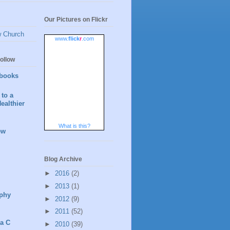
Our Pictures on Flickr
w Church
www.
flick
r
.com
ollow
books
to a
ealthier
What is this?
ew
Blog Archive
►
2016
(2)
►
2013
(1)
phy
►
2012
(9)
►
2011
(52)
 a C
►
2010
(39)