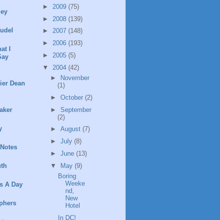
►
2009
(75)
ley
►
2008
(139)
rudel
►
2007
(148)
►
2006
(193)
at I
►
2005
(5)
Say
▼
2004
(42)
►
November
ier Dean
(1)
►
October
(2)
►
September
aker
(2)
y
►
August
(7)
►
July
(8)
 Notes
►
June
(13)
▼
May
(9)
th
Boring
Weeke
s A Day
nd,
New
phers
Hotel
In DC!