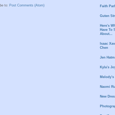
be to:
Post Comments (Atom)
Faith Par
Guten St
Here's Wh
Have To 
About...
Isaac Xav
Chen
Jen Hatm
Kyla's Jo
Melody's
Naomi Ru
New Dres
Photogra