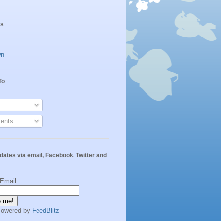
rs
wn
To
ents
dates via email, Facebook, Twitter and
 Email
Powered by
FeedBlitz