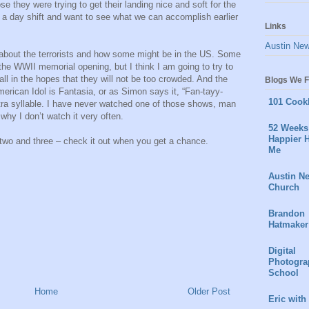
e they were trying to get their landing nice and soft for the
a day shift and want to see what we can accomplish earlier
Links
Austin Ne
re about the terrorists and how some might be in the US. Some
 the WWII memorial opening, but I think I am going to try to
ll in the hopes that they will not be too crowded. And the
Blogs We F
erican Idol is Fantasia, or as Simon says it, “Fan-tayy-
101 Cook
tra syllable. I have never watched one of those shows, man
hy I don’t watch it very often.
52 Weeks 
Happier H
two and three – check it out when you get a chance.
Me
Austin N
Church
Brandon
Hatmaker
Digital
Photogra
School
Home
Older Post
Eric with