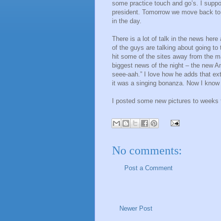
some practice touch and go’s. I suppos
president. Tomorrow we move back to 
in the day.
There is a lot of talk in the news he
of the guys are talking about going to
hit some of the sites away from the ma
biggest news of the night – the new Am
seee-aah.” I love how he adds that ex
it was a singing bonanza. Now I know w
I posted some new pictures to weeks 
No comments:
Post a Comment
Newer Post