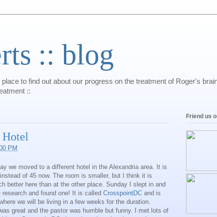
s :: blog
 place to find out about our progress on the treatment of Roger's bra
reatment ::
Friend us 
 Hotel
:00 PM
 we moved to a different hotel in the Alexandria area. It is
nstead of 45 now. The room is smaller, but I think it is
 better here than at the other place. Sunday I slept in and
 research and found one! It is called
CrosspointDC
and is
 where we will be living in a few weeks for the duration.
was great and the pastor was humble but funny. I met lots of