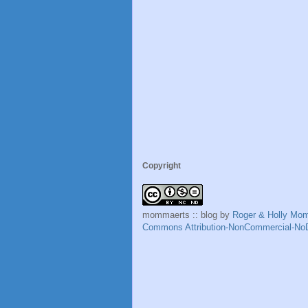
Copyright
mommaerts :: blog
by
Roger & Holly Mo
Commons Attribution-NonCommercial-NoD