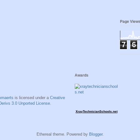
Page View
7
6
Awards
mmaerts
is licensed under a
Creative
erivs 3.0 Unported License
.
XrayTechnicianSchools.net
Ethereal theme. Powered by
Blogger
.