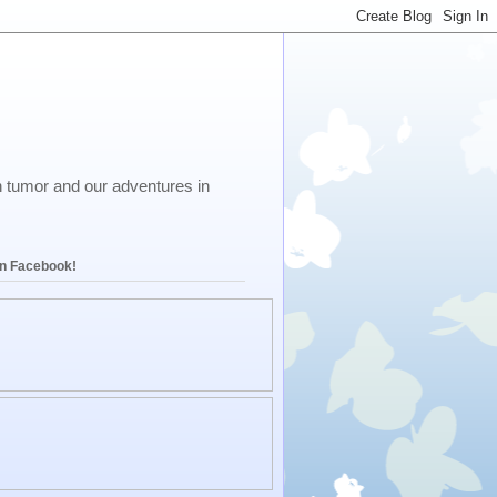
in tumor and our adventures in
on Facebook!