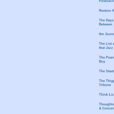
PostSecr
Restore A
The Days
Between
the Jour
The List 
that Jazz
The Peanu
Boy
The Staat
The Thig
Tribune
Think Liz
Thoughts
& Concer