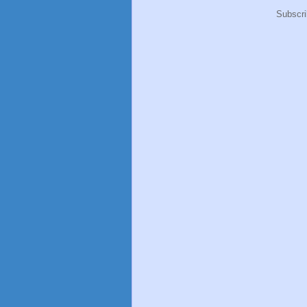
Subscri