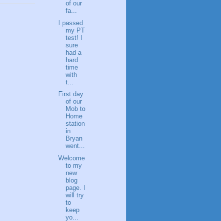
of our
fa...
I passed
my PT
test! I
sure
had a
hard
time
with
t...
First day
of our
Mob to
Home
station
in
Bryan
went...
Welcome
to my
new
blog
page. I
will try
to
keep
yo...