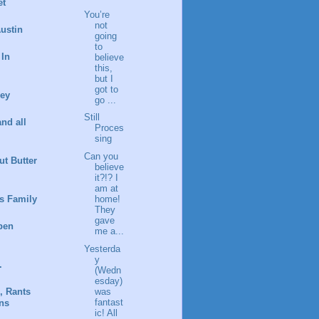
et
You’re
not
ustin
going
to
 In
believe
this,
but I
got to
ney
go ...
Still
and all
Proces
sing
Can you
t Butter
believe
it?!? I
am at
s Family
home!
They
gave
pen
me a...
Yesterda
y
.
(Wedn
esday)
was
, Rants
fantast
ns
ic! All