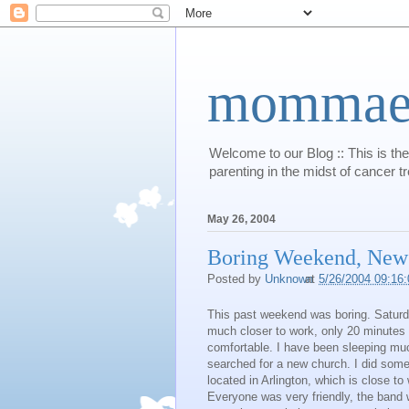
mommaert
Welcome to our Blog :: This is the
parenting in the midst of cancer t
May 26, 2004
Boring Weekend, New
Posted by
Unknown
at
5/26/2004 09:16
This past weekend was boring. Saturday
much closer to work, only 20 minutes i
comfortable. I have been sleeping much
searched for a new church. I did some
located in Arlington, which is close to
Everyone was very friendly, the band 