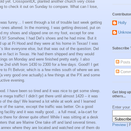
sold yet. CrosspointDC planted another church very close
ing to check it out on Sunday to compare. What can I lose,
Contributo
was funny… I went through a lot of trouble last week getting
Holly
ones altered. In the morning, I was getting dressed, put on
Unkno
d my shoes and slipped one on my foot, except for one
10.5!! Somehow, I had Del’s shoes and he had mine. But it
d up at Ft Hood and they were at his home in Texas! I was
Subscribe 
s like everyone else, but that was out of the question. Del
 in fact in Texas. He had them shipped and they would
ngs on Monday and were finished pretty early. I also
Posts
e 2nd shift from 1430 to 2300 for a few days. Good!! I get
ive to Ft Belvoir, which is a few miles south of where we are.
Comm
ut (a very good one actually) a few things at the PX and some
uctive evening.
 good. I have been so tired and it was nice to get some sleep.
Get blog up
me mega traffic! I didn’t get there until almost 1420 – it was
others...
e of the day! We learned a lot while at work and I learned
 of the same, except the traffic was better. On a good
Enter your
g facility and it was really good... a full meal, a-la-cart for
 there for dinner quite often! While I was sitting at a desk
opters that are Marine One take off and land several times.
Preview
| 
the annex where they are located and watched one of them do