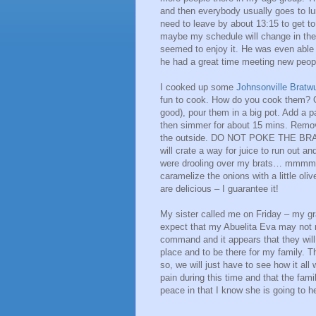
and then everybody usually goes to lun
need to leave by about 13:15 to get to
maybe my schedule will change in the
seemed to enjoy it. He was even able 
he had a great time meeting new peopl
I cooked up some
Johnsonville Bratw
fun to cook. How do you cook them? Op
good), pour them in a big pot. Add a p
then simmer for about 15 mins. Remove
the outside. DO NOT POKE THE BRATS!!!
will crate a way for juice to run out an
were drooling over my brats… mmmmmm
caramelize the onions with a little oli
are delicious – I guarantee it!
My sister called me on Friday – my gr
expect that my Abuelita Eva may not 
command and it appears that they will 
place and to be there for my family. Th
so, we will just have to see how it al
pain during this time and that the fami
peace in that I know she is going to 