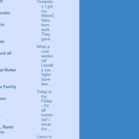
et
Yesterda
y I got
my
ustin
MetroC
heks
 In
from
work.
They
gave...
ney
What a
cool
and all
weeke
nd!
Literall
t Butter
y too…
highs
have
bee...
s Family
Today is
my
pen
Friday
- I'm
off
tomorr
.
ow! I
never
, Rants
tho...
ns
Lance is