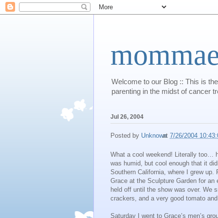
mommaert
Welcome to our Blog :: This is the
parenting in the midst of cancer t
Jul 26, 2004
Posted by
Unknown
at
7/26/2004 10:43
What a cool weekend! Literally too… h
was humid, but cool enough that it di
Southern California, where I grew up. 
Grace at the Sculpture Garden for an e
held off until the show was over. We 
crackers, and a very good tomato and
Saturday I went to Grace’s men’s gro