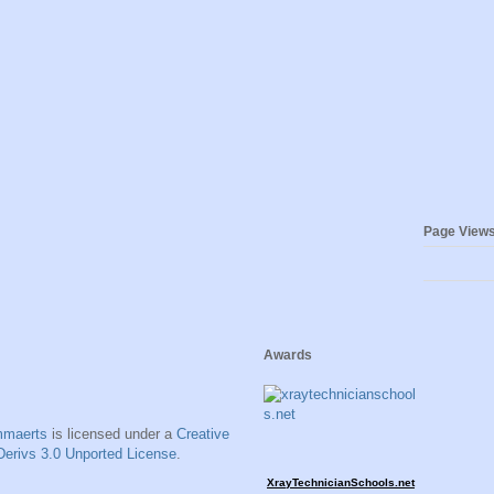
Page View
Awards
mmaerts
is licensed under a
Creative
erivs 3.0 Unported License
.
XrayTechnicianSchools.net