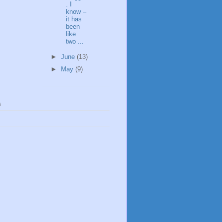
. I
know –
it has
been
like
two ...
►
June
(13)
►
May
(9)
s