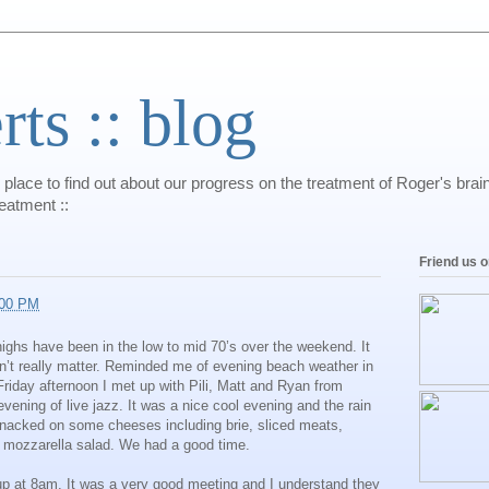
s :: blog
 place to find out about our progress on the treatment of Roger's bra
reatment ::
Friend us 
:00 PM
ighs have been in the low to mid 70’s over the weekend. It
dn’t really matter. Reminded me of evening beach weather in
Friday afternoon I met up with Pili, Matt and Ryan from
vening of live jazz. It was a nice cool evening and the rain
snacked on some cheeses including brie, sliced meats,
 mozzarella salad. We had a good time.
up at 8am. It was a very good meeting and I understand they