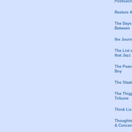
PostSecr
Restore A
The Days
Between
the Jour
The List 
that Jazz
The Peanu
Boy
The Staat
The Thig
Tribune
Think Liz
Thoughts
& Concer