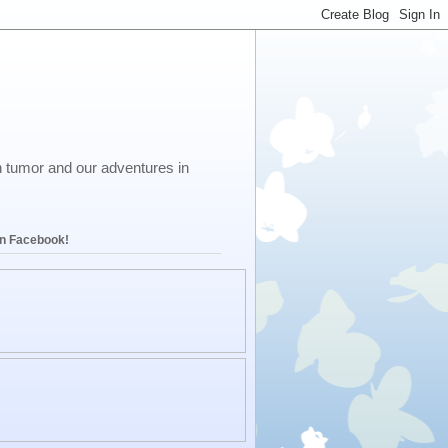
in tumor and our adventures in
on Facebook!