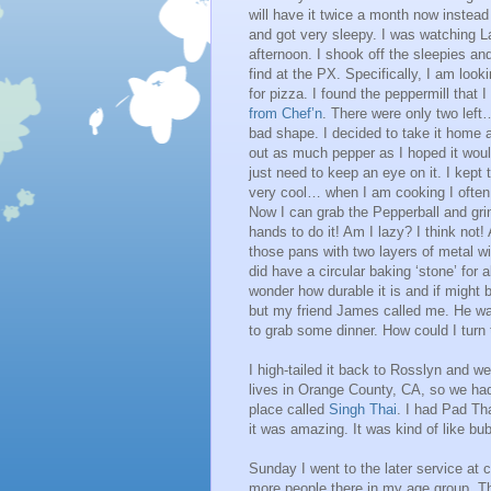
will have it twice a month now instead 
and got very sleepy. I was watching Lan
afternoon. I shook off the sleepies an
find at the PX. Specifically, I am loo
for pizza. I found the peppermill that 
from Chef’n
. There were only two left
bad shape. I decided to take it home an
out as much pepper as I hoped it would
just need to keep an eye on it. I kept 
very cool… when I am cooking I often t
Now I can grab the Pepperball and gr
hands to do it! Am I lazy? I think not! 
those pans with two layers of metal wi
did have a circular baking ‘stone’ for a
wonder how durable it is and if might
but my friend James called me. He was
to grab some dinner. How could I turn
I high-tailed it back to Rosslyn and we
lives in Orange County, CA, so we had 
place called
Singh Thai
. I had Pad Th
it was amazing. It was kind of like bubb
Sunday I went to the later service at c
more people there in my age group. Th