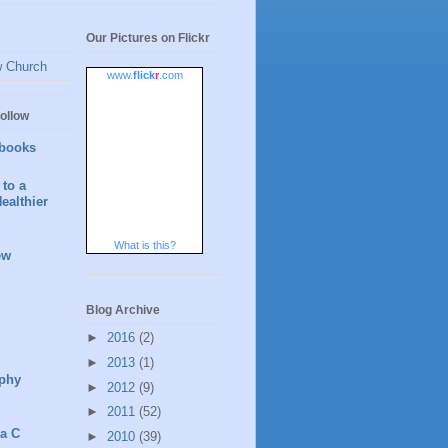
Our Pictures on Flickr
w Church
www.
flick
r
.com
ollow
books
to a
ealthier
What is this?
ew
Blog Archive
►
2016
(2)
►
2013
(1)
phy
►
2012
(9)
►
2011
(52)
 a C
►
2010
(39)