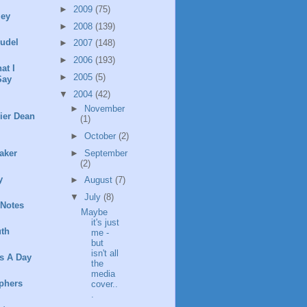
►
2009
(75)
ley
►
2008
(139)
rudel
►
2007
(148)
►
2006
(193)
at I
►
2005
(5)
Say
▼
2004
(42)
►
November
ier Dean
(1)
►
October
(2)
►
September
aker
(2)
y
►
August
(7)
▼
July
(8)
 Notes
Maybe
it's just
th
me -
but
isn't all
s A Day
the
media
phers
cover..
.