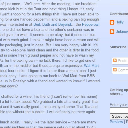
of just once... We’ll see. After the meeting, I ate breakfast
ce kick butt in the Tour and next thing I know, it’s early
d went shopping for a few things that I have not been able to
Contributo
king for a one handed peppermill and a baking pan big enough
Holly
I was interested in at
Bed, Bath and Beyond
… the
Pepperball
… one did not have a box and the other’s container was in
Unkno
d give it a whirl. It seems to be okay, but it does not put
 with each grind. I think it might have been a return and will
the packaging, just in case. But I am very happy with it! It’s
Subscribe 
ry to keep one hand clean and the other is dirty in the food.
ind in some fresh ground pepper and not have to wash my
As for the baking pan – no luck there. I’d like to get one of
Posts
th air in the middle, but those are quite expensive.
Wal-Mart
Comm
bout four bucks. I figure it is better than a metal pan. I just
 break easy. I was going to run back to Wal-Mart from BBB
 up in Rosslyn with a friend and wanted to know if I wanted
 that down?
Get blog up
others...
 chatted for a while. His friend (I can’t remember his name)
a lot to talk about. We grabbed a bite at a really great Thai
Enter your
ai and it was really good. I also enjoyed some Thai Tea and
le tea without the bubbles. I will definitely go there again.
Preview
| 
hurch again. I really like the later service – there are many
e only problem is that the service gets out at about 12:45