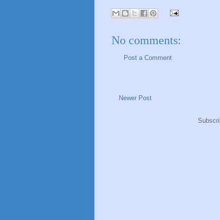
No comments:
Post a Comment
Newer Post
Subscri