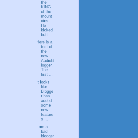
the
KING
of the
mount
ains!
He
kicked
butt...
Here is a
test of
the
new
AudioB
logger.
The
first ...
It looks
like
Blogge
r has
added
some
new
feature
s ...
I am a
bad
blogger