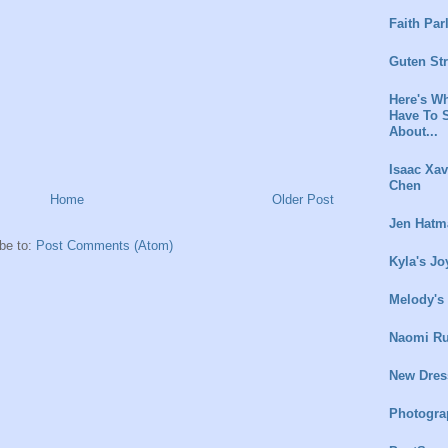
Faith Par
Guten St
Here's Wh
Have To 
About...
Isaac Xav
Chen
Home
Older Post
Jen Hatm
be to:
Post Comments (Atom)
Kyla's Jo
Melody's
Naomi Ru
New Dres
Photogra