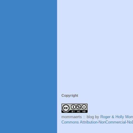
Copyright
mommaerts :: blog
by
Roger & Holly Mo
Commons Attribution-NonCommercial-NoD