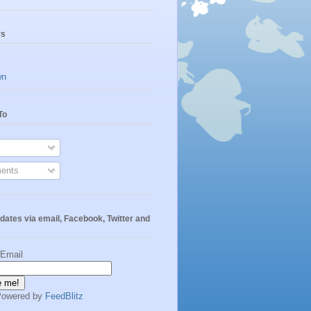
rs
wn
To
ents
dates via email, Facebook, Twitter and
 Email
Powered by
FeedBlitz