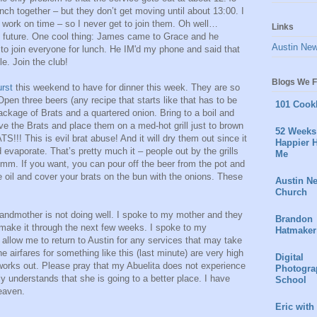
ch together – but they don’t get moving until about 13:00. I
 work on time – so I never get to join them. Oh well…
Links
 future. One cool thing: James came to Grace and he
Austin Ne
to join everyone for lunch. He IM'd my phone and said that
e. Join the club!
Blogs We F
urst
this weekend to have for dinner this week. They are so
en three beers (any recipe that starts like that has to be
101 Cook
ackage of Brats and a quartered onion. Bring to a boil and
 the Brats and place them on a med-hot grill just to brown
52 Weeks 
 This is evil brat abuse! And it will dry them out since it
Happier H
d evaporate. That’s pretty much it – people out by the grills
Me
. If you want, you can pour off the beer from the pot and
ve oil and cover your brats on the bun with the onions. These
Austin N
Church
andmother is not doing well. I spoke to my mother and they
Brandon
make it through the next few weeks. I spoke to my
Hatmaker
allow me to return to Austin for any services that may take
e airfares for something like this (last minute) are very high
Digital
l works out. Please pray that my Abuelita does not experience
Photogra
ly understands that she is going to a better place. I have
School
heaven.
Eric with