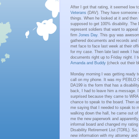
After I got that rating, it seemed low 
Veterans
(DAV). They have someone on
things. When he looked at it and then l
supposed to get 100% disability. The 
represent soldiers that want to appea
firm
Jones Day
. This guy was awesome
gathered documents and records and s
met face to face last week at their of
for my case. Then late last week I ha
documents right up to Friday night. I
Amanda and Buddy
(check out their bl
Monday morning I was getting ready t
call on my phone. It was my PEBLO C
DA199 is the form that has a disability
back, I had to leave him a message. I
surprised because they came to WRAM
chance to speak to the board. Then a
me saying that I needed to speak to 
walking down the hall, he came out of
me the new paperwork and apparently,
informal board and changed my ratin
Disability Retirement List (TDRL). So, 
new information with my attorney and h