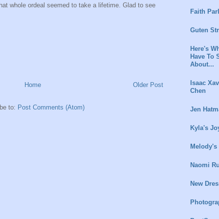
 that whole ordeal seemed to take a lifetime. Glad to see
Faith Par
Guten St
Here's Wh
Have To 
About...
Isaac Xav
Home
Older Post
Chen
be to:
Post Comments (Atom)
Jen Hatm
Kyla's Jo
Melody's
Naomi Ru
New Dres
Photogra