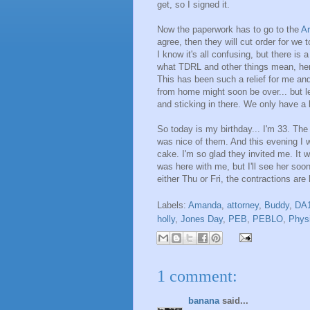
get, so I signed it.
Now the paperwork has to go to the
Ar
agree, then they will cut order for w
I know it's all confusing, but there i
what TDRL and other things mean, he
This has been such a relief for me and
from home might soon be over... but le
and sticking in there. We only have a li
So today is my birthday... I'm 33. The 
was nice of them. And this evening I
cake. I'm so glad they invited me. It 
was here with me, but I'll see her soo
either Thu or Fri, the contractions are 
Labels:
Amanda
,
attorney
,
Buddy
,
DA
holly
,
Jones Day
,
PEB
,
PEBLO
,
Physi
1 comment:
banana
said...