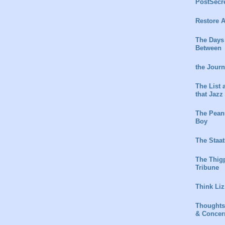
PostSecr
Restore A
The Days
Between
the Jour
The List 
that Jazz
The Peanu
Boy
The Staat
The Thig
Tribune
Think Liz
Thoughts
& Concer