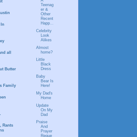
A
et
Teenag
er &
ustin
Other
Recent
Happ...
 In
Celebrity
Look
Alikes
ney
Almost
home?
and all
Little
Black
Dress
t Butter
Baby
Bear Is
s Family
Here!
My Dad's
pen
Home
Update
On My
.
Dad
Praise
, Rants
And
ns
Prayer
Reque