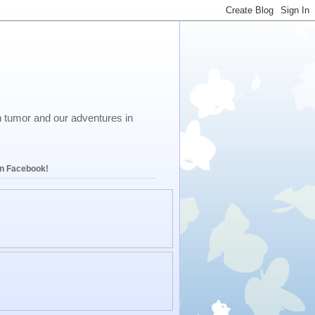
in tumor and our adventures in
on Facebook!