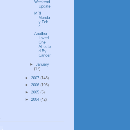
Weekend
Update
MRI
Monda
y Feb
4
Another
Loved
One
Affecte
d By
Cancer
►
January
(17)
►
2007
(148)
►
2006
(193)
►
2005
(5)
►
2004
(42)
s