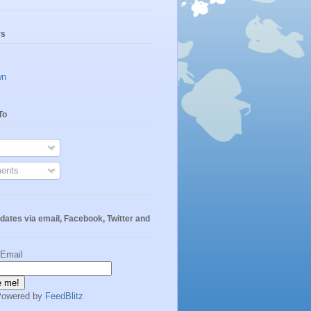
rs
wn
To
ents
dates via email, Facebook, Twitter and
 Email
Powered by
FeedBlitz