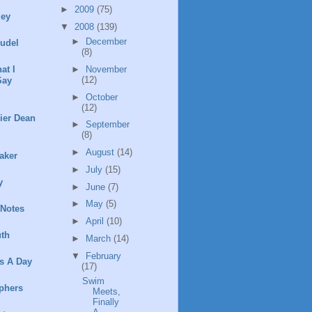
►
2009
(75)
ley
▼
2008
(139)
►
December
rudel
(8)
►
November
at I
(12)
Say
►
October
(12)
ier Dean
►
September
(8)
►
August
(14)
aker
►
July
(15)
y
►
June
(7)
►
May
(5)
 Notes
►
April
(10)
th
►
March
(14)
▼
February
s A Day
(17)
Swim
phers
Meets,
Finally