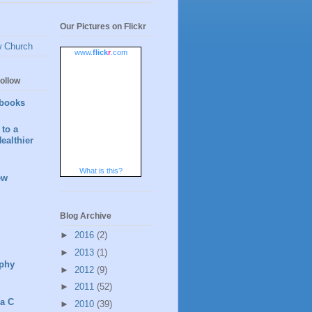
Our Pictures on Flickr
w Church
www.
flick
r
.com
ollow
books
to a
ealthier
What is this?
ew
Blog Archive
►
2016
(2)
►
2013
(1)
phy
►
2012
(9)
►
2011
(52)
 a C
►
2010
(39)