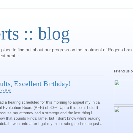
s :: blog
 place to find out about our progress on the treatment of Roger's bra
reatment ::
Friend us 
lts, Excellent Birthday!
:00 PM
d a hearing scheduled for this morning to appeal my initial
al Evaluation Board (PEB) of 30%. Up to this point I didn't
ecause my attorney had a strategy and the last thing I
now that sounds kinda' lame, but I don't know who's reading
ail I went into after I got my initial rating so I recap just a