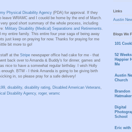
Links
my Physical Disability Agency
(PDA) for approval. If they
e to leave WRAMC and I couold be home by the end of March.
Austin Ne
s a very good short summary of the whole process, including
re:
Military Disability (Medical) Separations and Retirements
.
 my entire family. This entire four year saga of being away
Blogs We F
ts just keep on praying for now. Thanks for praying for me
101 Cook
ttle bit more to go!
52 Weeks 
staff at the
Stripe
newspaper office had cake for me - that
Happier H
 went back over to Amanda & Buddy's for dinner, games and
Me
was nice to have a somewhat regular birthday. I wish Holly
n enough. BTW - I think Amanda is going to be giving birth
Austin N
kicking in, so please pray for a safe delivery!
Church
199
,
disability
,
disability rating
,
Disabled American Veterans
,
Brandon
cal Disability Agency
,
roger
,
wramc
Hatmaker
Digital
Photogra
School
Eric with