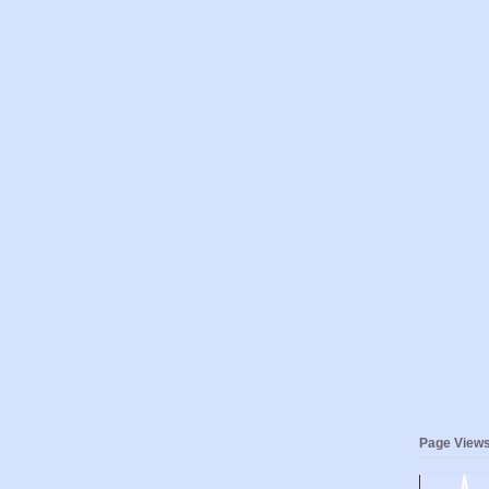
Page View