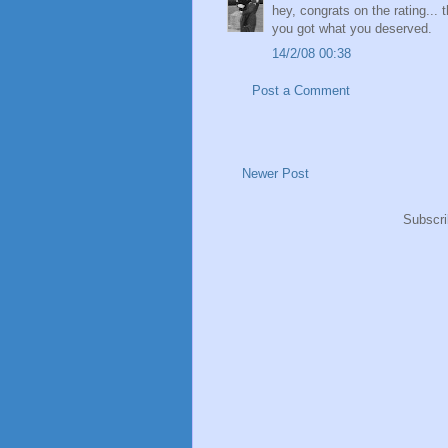
hey, congrats on the rating...
you got what you deserved.
14/2/08 00:38
Post a Comment
Newer Post
Subscri