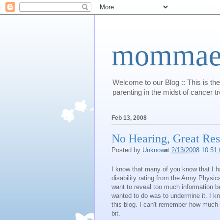
mommaert
Welcome to our Blog :: This is the
parenting in the midst of cancer t
Feb 13, 2008
No Hearing, Great Resu
Posted by
Unknown
at
2/13/2008 10:51
I know that many of you know that I ha
disability rating from the Army Physic
want to reveal too much information b
wanted to do was to undermine it. I k
this blog. I can't remember how much det
bit.