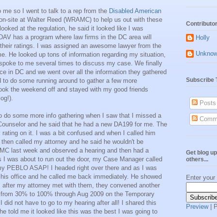
to me so I went to talk to a rep from the
Disabled American
-site at Walter Reed (WRAMC) to help us out with these
Contributo
ooked at the regulation, he said it looked like I was
DAV has a program where law firms in the DC area will
Holly
l their ratings. I was assigned an awesome lawyer from the
Unkno
. He looked up tons of information regarding my situation,
poke to me several times to discuss my case. We finally
fice in DC and we went over all the information they gathered
Subscribe 
d to do some running around to gather a few more
 took the weekend off and stayed with my good friends
og!).
Posts
o do some more info gathering when I saw that I missed a
Comm
ounselor and he said that he had a new DA199 for me. The
 rating on it. I was a bit confused and when I called him
 then called my attorney and he said he wouldn't be
C last week and observed a hearing and then had a
Get blog up
s I was about to run out the door, my Case Manager called
others...
my PEBLO ASAP! I headed right over there and as I was
 his office and he called me back immediately. He showed
Enter your
 after my attorney met with them, they convened another
g from 30% to 100% through Aug 2009 on the Temporary
I did not have to go to my hearing after all! I shared this
Preview
| 
e told me it looked like this was the best I was going to