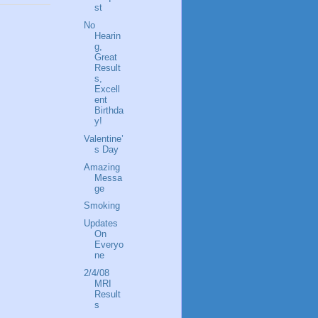
st
No
Hearin
g,
Great
Result
s,
Excell
ent
Birthda
y!
Valentine’
s Day
Amazing
Messa
ge
Smoking
Updates
On
Everyo
ne
2/4/08
MRI
Result
s