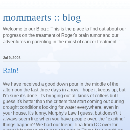
mommaerts :: blog
Welcome to our Blog :: This is the place to find out about our
progress on the treatment of Roger's brain tumor and our
adventures in parenting in the midst of cancer treatment ::
Jul 9, 2008
Rain!
We have received a good down pour in the middle of the
afternoon the last three days in a row. I hope it keeps up, but
I'm sure it's done. It's bringing out all kinds of critters but I
guess it's better than the critters that start coming out during
drought conditions looking for water everywhere, even in
your house. It's funny, Murphy's Law I guess, but doesn't it
always seem like when you have people over, the "exciting"
things happen? We had our friend Tina from DC over for