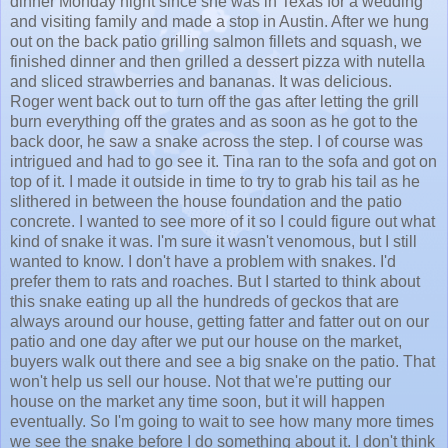
dinner Monday night since she was in Texas for a wedding
and visiting family and made a stop in Austin. After we hung
out on the back patio grilling salmon fillets and squash, we
finished dinner and then grilled a dessert pizza with nutella
and sliced strawberries and bananas. It was delicious.
Roger went back out to turn off the gas after letting the grill
burn everything off the grates and as soon as he got to the
back door, he saw a snake across the step. I of course was
intrigued and had to go see it. Tina ran to the sofa and got on
top of it. I made it outside in time to try to grab his tail as he
slithered in between the house foundation and the patio
concrete. I wanted to see more of it so I could figure out what
kind of snake it was. I'm sure it wasn't venomous, but I still
wanted to know. I don't have a problem with snakes. I'd
prefer them to rats and roaches. But I started to think about
this snake eating up all the hundreds of geckos that are
always around our house, getting fatter and fatter out on our
patio and one day after we put our house on the market,
buyers walk out there and see a big snake on the patio. That
won't help us sell our house. Not that we're putting our
house on the market any time soon, but it will happen
eventually. So I'm going to wait to see how many more times
we see the snake before I do something about it. I don't think