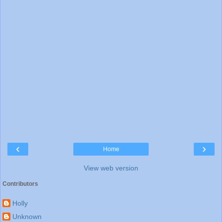
‹
›
Home
View web version
Contributors
Holly
Unknown