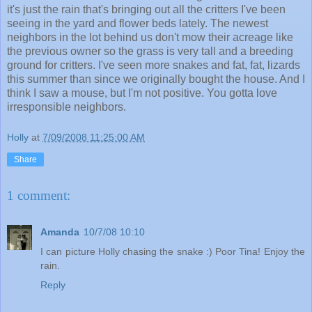
it's just the rain that's bringing out all the critters I've been
seeing in the yard and flower beds lately. The newest
neighbors in the lot behind us don't mow their acreage like
the previous owner so the grass is very tall and a breeding
ground for critters. I've seen more snakes and fat, fat, lizards
this summer than since we originally bought the house. And I
think I saw a mouse, but I'm not positive. You gotta love
irresponsible neighbors.
Holly
at
7/09/2008 11:25:00 AM
Share
1 comment:
Amanda
10/7/08 10:10
I can picture Holly chasing the snake :) Poor Tina! Enjoy the
rain.
Reply