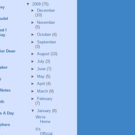
▼
2009
(75)
ley
►
December
(10)
rudel
►
November
(5)
at I
►
October
(4)
Say
►
September
(3)
ier Dean
►
August
(10)
►
July
(3)
aker
►
June
(7)
►
May
(5)
y
►
April
(4)
 Notes
►
March
(9)
►
February
th
(7)
▼
January
(8)
s A Day
We’re
Home
phers
It's
Official