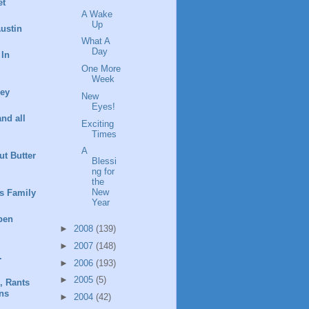
et
A Wake
Up
ustin
What A
Day
 In
One More
Week
ney
New
Eyes!
and all
Exciting
Times
A
t Butter
Blessi
ng for
the
New
s Family
Year
pen
►
2008
(139)
►
2007
(148)
.
►
2006
(193)
►
2005
(5)
, Rants
ns
►
2004
(42)