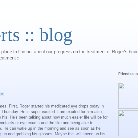
s :: blog
 place to find out about our progress on the treatment of Roger's bra
reatment ::
Friend us 
PM
imes. First, Roger started his medicated eye drops today in
n Thursday. He is super excited. I am excited for him also,
his. He's been talking about how much easier life will be for
 contacts or eye exams and the like and being able to
ce. He can wake up in the morning and see as soon as he
 up and grabbing his glasses. Maybe this will speed up his