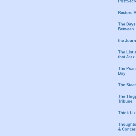
PostSecr
Restore A
The Days
Between
the Jour
The List 
that Jazz
The Peanu
Boy
The Staat
The Thig
Tribune
Think Liz
Thoughts
& Concer