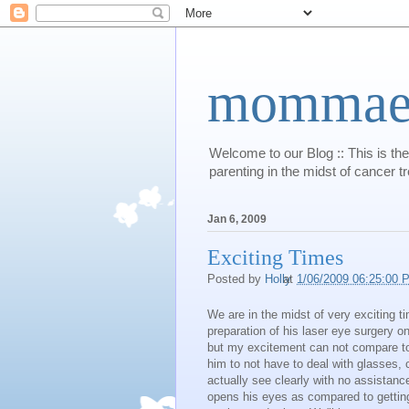
mommaert
Welcome to our Blog :: This is the
parenting in the midst of cancer t
Jan 6, 2009
Exciting Times
Posted by
Holly
at
1/06/2009 06:25:00 
We are in the midst of very exciting t
preparation of his laser eye surgery o
but my excitement can not compare to 
him to not have to deal with glasses,
actually see clearly with no assistan
opens his eyes as compared to getting