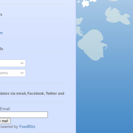
rs
wn
To
ents
dates via email, Facebook, Twitter and
 Email
Powered by
FeedBlitz