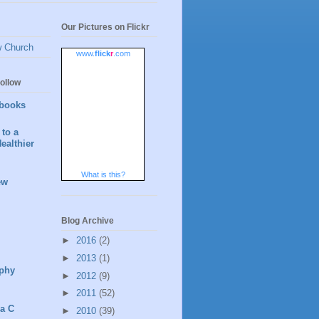
Our Pictures on Flickr
w Church
www.
flick
r
.com
ollow
books
to a
ealthier
What is this?
ew
Blog Archive
►
2016
(2)
►
2013
(1)
phy
►
2012
(9)
►
2011
(52)
 a C
►
2010
(39)