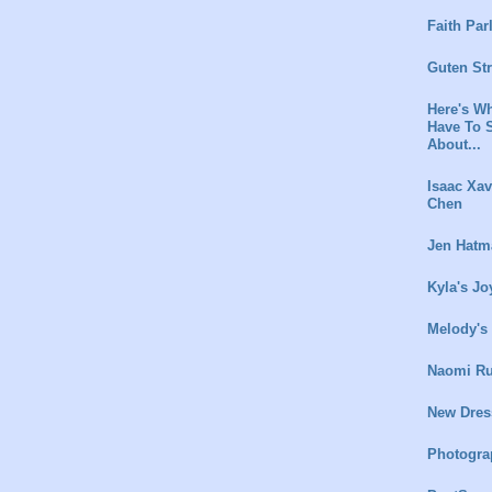
Faith Par
Guten St
Here's Wh
Have To 
About...
Isaac Xav
Chen
Jen Hatm
Kyla's Jo
Melody's
Naomi Ru
New Dres
Photogra