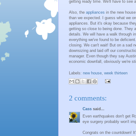
getting ready time. We'll have to see a
Also, the
appliances
in the new house 
than we expected. I guess what we ord
appliances. But it's okay because the
getting so close to being done. They ar
details. We will have a walk through i
everything we've found to be deficient
closing. We can't wait! But on a sad n
downsizing and laid off our construct
manager. Even though they say Austin i
economic downfall, obviously we're stil
Labels:
new house
,
week thirteen
2 comments:
Cass
said...
Even earthquakes don't get Rog
eye surgery probably won't im
Congrats on the countdown! It'