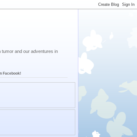
in tumor and our adventures in
on Facebook!