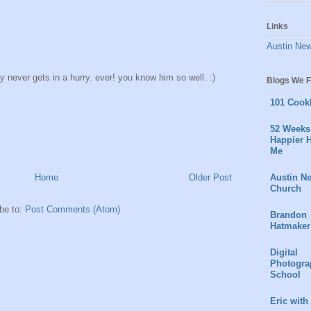
Links
Austin Ne
oy never gets in a hurry. ever! you know him so well. :)
Blogs We F
101 Cook
52 Weeks 
Happier H
Me
Austin N
Home
Older Post
Church
be to:
Post Comments (Atom)
Brandon
Hatmaker
Digital
Photogra
School
Eric with