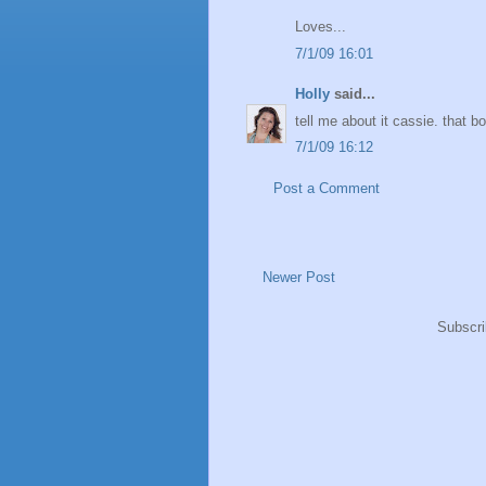
Loves...
7/1/09 16:01
Holly
said...
tell me about it cassie. that b
7/1/09 16:12
Post a Comment
Newer Post
Subscri