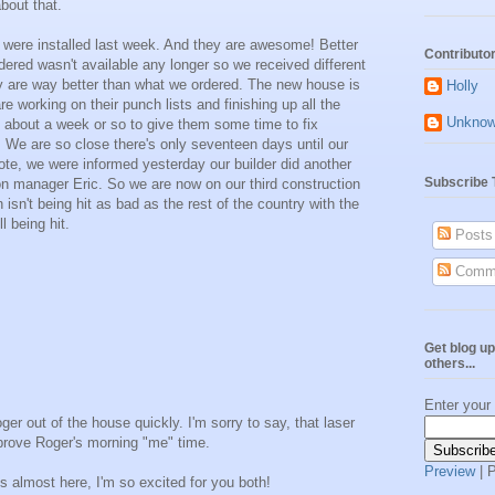
bout that.
were installed last week. And they are awesome! Better
Contributo
ered wasn't available any longer so we received different
y are way better than what we ordered. The new house is
Holly
e working on their punch lists and finishing up all the
Unkno
n about a week or so to give them some time to fix
. We are so close there's only seventeen days until our
ote, we were informed yesterday our builder did another
Subscribe 
ion manager Eric. So we are now on our third construction
sn't being hit as bad as the rest of the country with the
l being hit.
Posts
Comm
Get blog up
others...
Enter your
er out of the house quickly. I'm sorry to say, that laser
prove Roger's morning "me" time.
Preview
| 
s almost here, I'm so excited for you both!