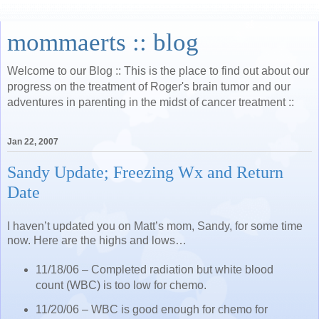
mommaerts :: blog
Welcome to our Blog :: This is the place to find out about our
progress on the treatment of Roger's brain tumor and our
adventures in parenting in the midst of cancer treatment ::
Jan 22, 2007
Sandy Update; Freezing Wx and Return
Date
I haven’t updated you on Matt’s mom, Sandy, for some time
now. Here are the highs and lows…
11/18/06 – Completed radiation but white blood
count (WBC) is too low for chemo.
11/20/06 – WBC is good enough for chemo for