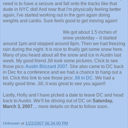
need is to have a seizure and fall onto the tracks like that
dude in NYC did! And now that I'm physically feeling better
again, I've started working out in the gym again doing
weights and cardio. Sure feels good to get moving again!
We got about 1.5 inches of
snow yesterday – it started
around 1pm and stopped around 8pm. Then we had freezing
rain during the night. It is nice to finally get some snow here.
Many of you heard about all the snow and ice in Austin last
week. My good friend Jill took some pictures. Click to see
those pics:
Austin Blizzard 2007
. She also came to DC back
in Dec for a conference and we had a chance to hang out a
bit. Click this link to see those pics:
Jill in DC
. We had a
really good time. Jill, it was great to see you again!!
Lastly, Holly and I have picked a date to leave DC and head
back to Austin. We’ll be driving out of DC on
Saturday,
March 3, 2007
… more details on that to follow soon.
Unknown
at
1/22/2007 06:34:00 PM