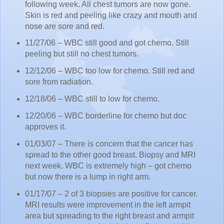
following week. All chest tumors are now gone.
Skin is red and peeling like crazy and mouth and
nose are sore and red.
11/27/06 – WBC still good and got chemo. Still
peeling but still no chest tumors.
12/12/06 – WBC too low for chemo. Still red and
sore from radiation.
12/18/06 – WBC still to low for chemo.
12/20/06 – WBC borderline for chemo but doc
approves it.
01/03/07 – There is concern that the cancer has
spread to the other good breast. Biopsy and MRI
next week. WBC is extremely high – got chemo
but now there is a lump in right arm.
01/17/07 – 2 of 3 biopsies are positive for cancer.
MRI results were improvement in the left armpit
area but spreading to the right breast and armpit