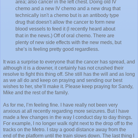
area; also cancer in the left chest. Doing old IV
chemo and a new IV chemo and a new drug that
technically isn't a chemo but is an antibody type
drug that doesn't allow the cancer to form new
blood vessels to feed it (I recently heard about
that in the news.) Off of oral chemo. There are
plenty of new side effects with the new meds, but
she’s is feeling pretty good regardless.
It was a surprise to everyone that the cancer has spread, and
although it is a downer, it certainly has not crushed their
resolve to fight this thing off. She still has the will and as long
as we all do and keep on praying and sending our best
wishes to her, she’ll make it. Please keep praying for Sandy,
Mike and the rest of the family.
As for me, I’m feeling fine. I have really not been very
anxious at all recently regarding more seizures. But I have
made a few changes in the way I conduct day to day things.
For example, I no longer walk right next to the drop off to the
tracks on the Metro. I stay a good distance away from the
end of the platform until the train slows down. The last thing I