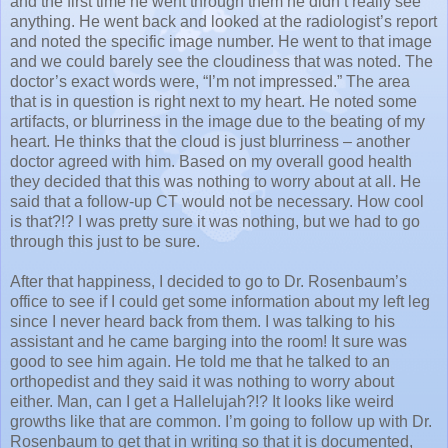
and the first time he went through them he didn’t really see
anything. He went back and looked at the radiologist’s report
and noted the specific image number. He went to that image
and we could barely see the cloudiness that was noted. The
doctor’s exact words were, “I’m not impressed.” The area
that is in question is right next to my heart. He noted some
artifacts, or blurriness in the image due to the beating of my
heart. He thinks that the cloud is just blurriness – another
doctor agreed with him. Based on my overall good health
they decided that this was nothing to worry about at all. He
said that a follow-up CT would not be necessary. How cool
is that?!? I was pretty sure it was nothing, but we had to go
through this just to be sure.
After that happiness, I decided to go to Dr. Rosenbaum’s
office to see if I could get some information about my left leg
since I never heard back from them. I was talking to his
assistant and he came barging into the room! It sure was
good to see him again. He told me that he talked to an
orthopedist and they said it was nothing to worry about
either. Man, can I get a Hallelujah?!? It looks like weird
growths like that are common. I’m going to follow up with Dr.
Rosenbaum to get that in writing so that it is documented,