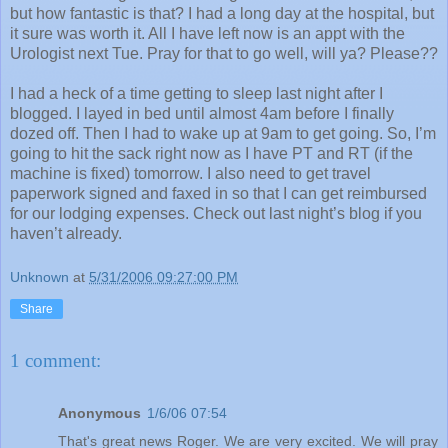
but how fantastic is that? I had a long day at the hospital, but
it sure was worth it. All I have left now is an appt with the
Urologist next Tue. Pray for that to go well, will ya? Please??
I had a heck of a time getting to sleep last night after I
blogged. I layed in bed until almost 4am before I finally
dozed off. Then I had to wake up at 9am to get going. So, I’m
going to hit the sack right now as I have PT and RT (if the
machine is fixed) tomorrow. I also need to get travel
paperwork signed and faxed in so that I can get reimbursed
for our lodging expenses. Check out last night’s blog if you
haven’t already.
Unknown
at
5/31/2006 09:27:00 PM
Share
1 comment:
Anonymous
1/6/06 07:54
That's great news Roger. We are very excited. We will pray