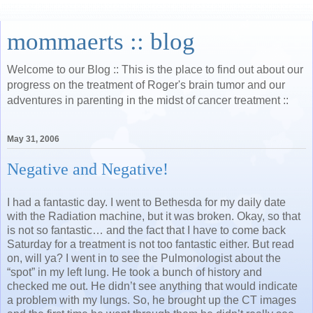
mommaerts :: blog
Welcome to our Blog :: This is the place to find out about our
progress on the treatment of Roger's brain tumor and our
adventures in parenting in the midst of cancer treatment ::
May 31, 2006
Negative and Negative!
I had a fantastic day. I went to Bethesda for my daily date
with the Radiation machine, but it was broken. Okay, so that
is not so fantastic… and the fact that I have to come back
Saturday for a treatment is not too fantastic either. But read
on, will ya? I went in to see the Pulmonologist about the
“spot” in my left lung. He took a bunch of history and
checked me out. He didn’t see anything that would indicate
a problem with my lungs. So, he brought up the CT images