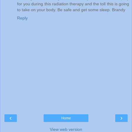
for you during this radiation therapy and the toll this is going
to take on your body. Be safe and get some sleep. Brandy
Reply
‹
›
Home
View web version