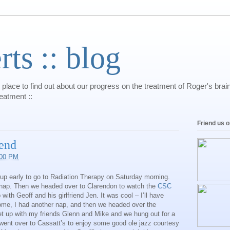
s :: blog
 place to find out about our progress on the treatment of Roger's bra
reatment ::
Friend us 
end
:00 PM
p early to go to Radiation Therapy on Saturday morning.
 nap. Then we headed over to Clarendon to watch the
CSC
ith Geoff and his girlfriend Jen. It was cool – I’ll have
e, I had another nap, and then we headed over the
et up with my friends Glenn and Mike and we hung out for a
nt over to Cassatt’s to enjoy some good ole jazz courtesy