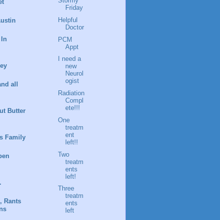
Stormy
et
Friday
Helpful
ustin
Doctor
 In
PCM
Appt
I need a
ney
new
Neurol
ogist
and all
Radiation
Compl
ete!!!
t Butter
One
treatm
ent
s Family
left!!
Two
pen
treatm
ents
left!
.
Three
treatm
, Rants
ents
ns
left