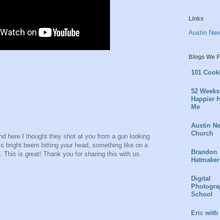
Links
Austin Ne
Blogs We F
101 Cook
52 Weeks 
Happier H
Me
Austin N
Church
d here I thought they shot at you from a gun looking
s bright beem hitting your head, something like on a
Brandon
This is great! Thank you for sharing this with us.
Hatmaker
Digital
Photogra
School
Eric with