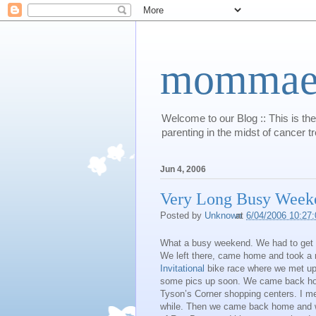
mommaert
Welcome to our Blog :: This is the
parenting in the midst of cancer t
Jun 4, 2006
Very Long Busy Week
Posted by
Unknown
at
6/04/2006 10:27
What a busy weekend. We had to get u
We left there, came home and took a
Invitational
bike race where we met up w
some pics up soon. We came back hom
Tyson’s Corner shopping centers. I m
while. Then we came back home and we