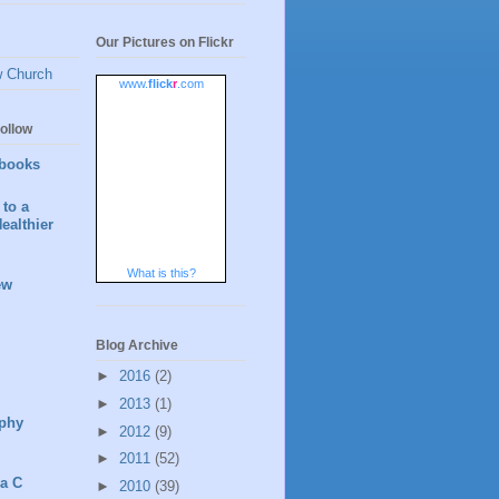
Our Pictures on Flickr
w Church
www.
flick
r
.com
ollow
books
to a
ealthier
What is this?
ew
Blog Archive
►
2016
(2)
►
2013
(1)
phy
►
2012
(9)
►
2011
(52)
 a C
►
2010
(39)