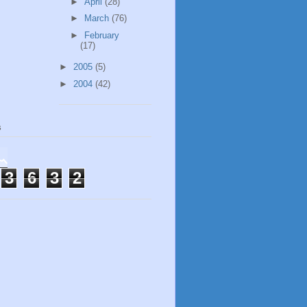
►
April
(28)
►
March
(76)
►
February
(17)
►
2005
(5)
►
2004
(42)
s
3
6
3
2