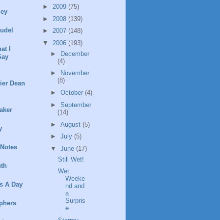
►
2009
(75)
ley
►
2008
(139)
rudel
►
2007
(148)
▼
2006
(193)
at I
►
December
Say
(4)
►
November
(8)
ier Dean
►
October
(4)
►
September
aker
(14)
►
August
(5)
y
►
July
(5)
 Notes
▼
June
(17)
Still Wet!
th
Wet
Weeke
s A Day
nd and
a
Surpris
phers
e