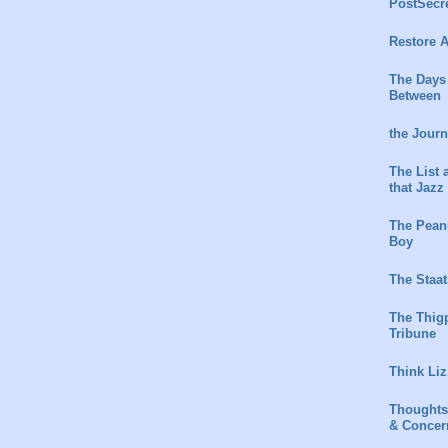
PostSecr
Restore A
The Days
Between
the Jour
The List 
that Jazz
The Peanu
Boy
The Staat
The Thig
Tribune
Think Liz
Thoughts
& Concer