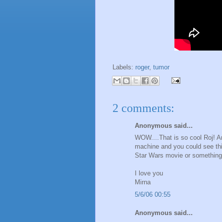
Labels:
roger
,
tumor
2 comments:
Anonymous said...
WOW....That is so cool Roj! An
machine and you could see thi
Star Wars movie or something. 
I love you
Mirna
5/6/06 00:55
Anonymous said...