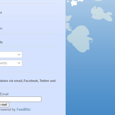
rs
wn
To
ents
dates via email, Facebook, Twitter and
 Email
Powered by
FeedBlitz