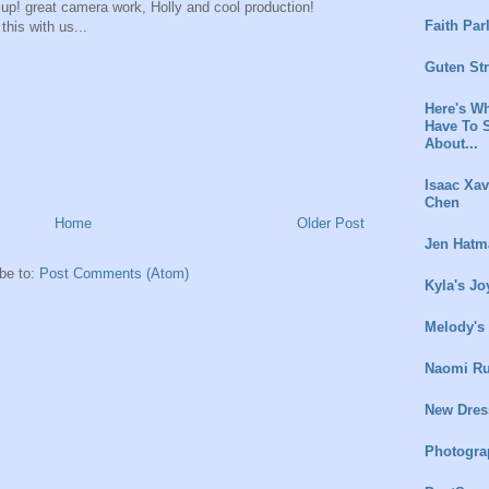
 up! great camera work, Holly and cool production!
Faith Par
this with us...
Guten St
Here's Wh
Have To 
About...
Isaac Xav
Chen
Home
Older Post
Jen Hatm
be to:
Post Comments (Atom)
Kyla's Jo
Melody's
Naomi Ru
New Dres
Photogra