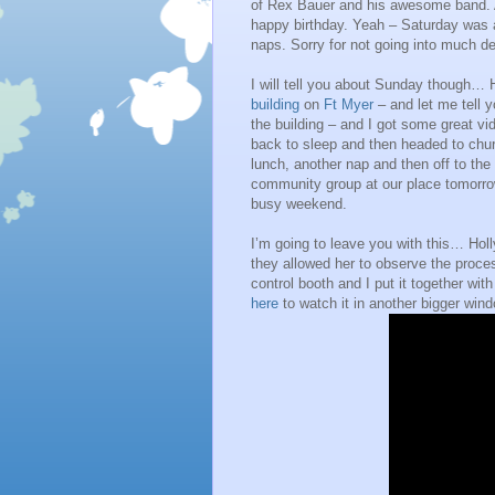
of Rex Bauer and his awesome band. A
happy birthday. Yeah – Saturday was a
naps. Sorry for not going into much det
I will tell you about Sunday though… H
building
on
Ft Myer
– and let me tell 
the building – and I got some great 
back to sleep and then headed to chur
lunch, another nap and then off to th
community group at our place tomorrow
busy weekend.
I’m going to leave you with this… Ho
they allowed her to observe the proc
control booth and I put it together wi
here
to watch it in another bigger wind