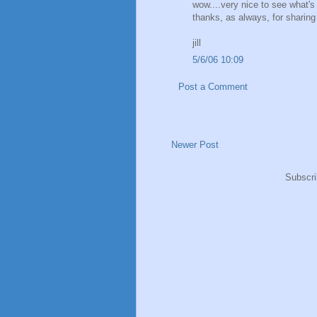
wow....very nice to see what's
thanks, as always, for sharing 
jill
5/6/06 10:09
Post a Comment
Newer Post
Subscri