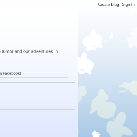
in tumor and our adventures in
on Facebook!