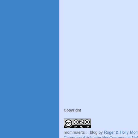
Copyright
mommaerts :: blog
by
Roger & Holly Mo
Commons Attribution-NonCommercial-NoD