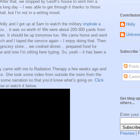
fter that, we stopped by Geoff’s house to wish him a
 long day – I was able to get through it thanks to those
ail, but I’m not in a writing mood.
Contributo
olly and I got up at 5am to watch the military
implode a
Holly
you… it was so worth it! We were about 200-300 yards from
Unkno
video. It should be up tomorrow too. We came home and went
ch and I taped the service again – I enjoy doing that. Then
e grocery store… we cooked dinner… prepared food for
Subscribe 
 and now I’m sitting here typing. So, yeah – it has been a
Posts
lly came with me to Radiation Therapy a few weeks ago and
ess. She took some video from outside the room from the
Comm
th some narration so that you’d know what’s going on.
Click
ow or watch it below.
Get blog up
others...
Enter your
Preview
| 