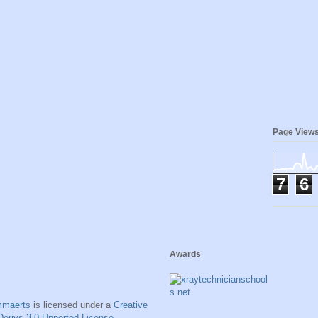
Page View
7
6
Awards
mmaerts
is licensed under a
Creative
erivs 3.0 Unported License
.