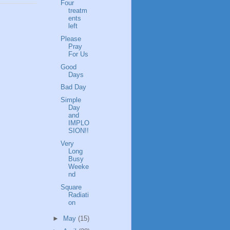
Four
treatm
ents
left
Please
Pray
For Us
Good
Days
Bad Day
Simple
Day
and
IMPLO
SION!!
Very
Long
Busy
Weeke
nd
Square
Radiati
on
►
May
(15)