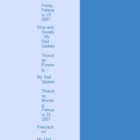
:
Friday,
Februa
ry 23,
2007
Slow and
Steady
: My
Dad
Update
:
Thursd
ay
Evenin
g, ...
My Dad
Update
:
Thursd
ay
Mornin
g,
Februa
ry 22,
2007
Firecrack
er!
My Dad