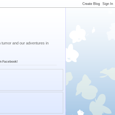
in tumor and our adventures in
on Facebook!