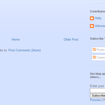
Contributo
Holly
Unkno
Subscribe 
Home
Older Post
Posts
be to:
Post Comments (Atom)
Comm
Get blog up
others...
Enter your
Preview
| 