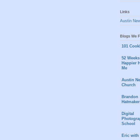
Links
Austin Ne
Blogs We F
101 Cook
52 Weeks 
Happier H
Me
Austin N
Church
Brandon
Hatmaker
Digital
Photogra
School
Eric with