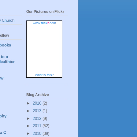
Our Pictures on Flickr
w Church
www.
flick
r
.com
ollow
books
to a
ealthier
What is this?
ew
Blog Archive
►
2016
(2)
►
2013
(1)
phy
►
2012
(9)
►
2011
(52)
 a C
►
2010
(39)