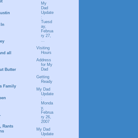
et
My
Dad
Update
ustin
:
Tuesd
 In
ay,
Februa
ry 27,
...
ney
Visiting
Hours
and all
Address
for My
Dad
t Butter
Getting
Ready
s Family
My Dad
Update
pen
:
Monda
y,
Februa
.
ry 26,
2007
, Rants
My Dad
ns
Update