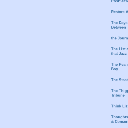
PostSecr
Restore A
The Days
Between
the Jour
The List 
that Jazz
The Peanu
Boy
The Staat
The Thig
Tribune
Think Liz
Thoughts
& Concer