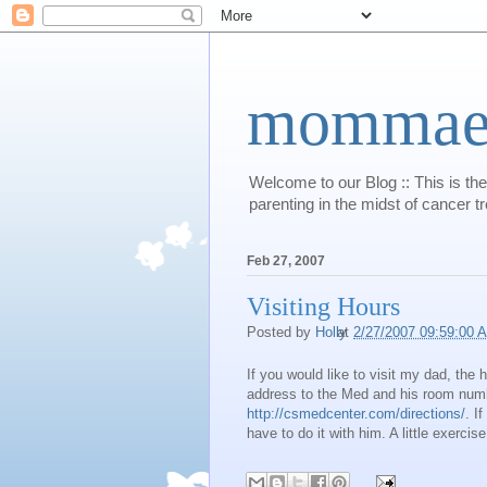
mommaert
Welcome to our Blog :: This is the
parenting in the midst of cancer t
Feb 27, 2007
Visiting Hours
Posted by
Holly
at
2/27/2007 09:59:00 
If you would like to visit my dad, the
address to the Med and his room numb
http://csmedcenter.com/directions/
. I
have to do it with him. A little exercise