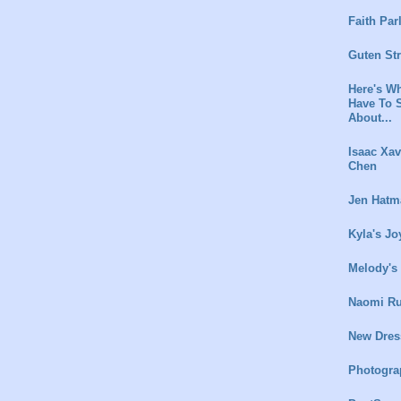
Faith Par
Guten St
Here's Wh
Have To 
About...
Isaac Xav
Chen
Jen Hatm
Kyla's Jo
Melody's
Naomi Ru
New Dres
Photogra