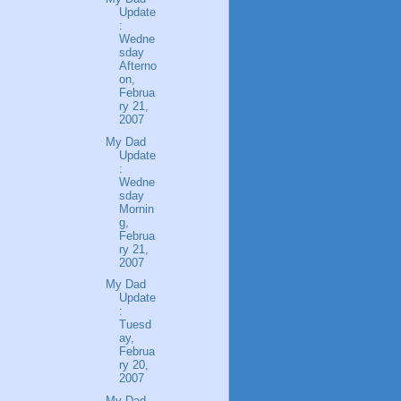
Update
:
Wedne
sday
Afterno
on,
Februa
ry 21,
2007
My Dad
Update
:
Wedne
sday
Mornin
g,
Februa
ry 21,
2007
My Dad
Update
:
Tuesd
ay,
Februa
ry 20,
2007
My Dad