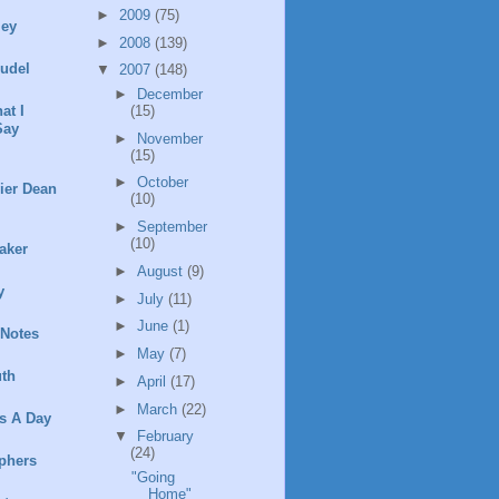
►
2009
(75)
ley
►
2008
(139)
rudel
▼
2007
(148)
►
December
(15)
at I
Say
►
November
(15)
►
October
ier Dean
(10)
►
September
(10)
aker
►
August
(9)
y
►
July
(11)
►
June
(1)
 Notes
►
May
(7)
th
►
April
(17)
►
March
(22)
s A Day
▼
February
(24)
phers
"Going
Home"