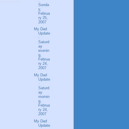
:
Sunda
y,
Februa
ry 25,
2007
My Dad
Update
:
Saturd
ay
evenin
g,
Februa
ry 24,
2007
My Dad
Update
:
Saturd
ay
mornin
g,
Februa
ry 24,
2007
My Dad
Update