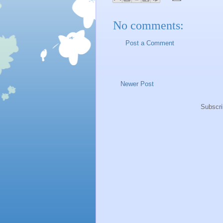
No comments:
Post a Comment
Newer Post
Subscri