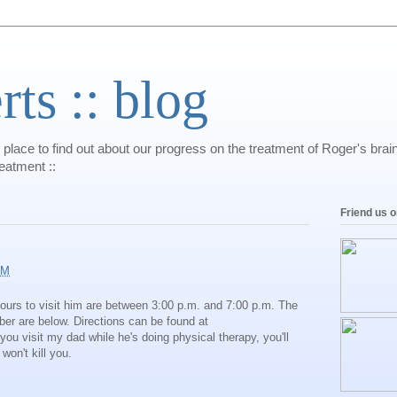
s :: blog
 place to find out about our progress on the treatment of Roger's bra
reatment ::
Friend us 
AM
 hours to visit him are between 3:00 p.m. and 7:00 p.m. The
er are below. Directions can be found at
f you visit my dad while he's doing physical therapy, you'll
 won't kill you.