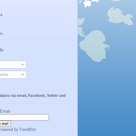
rs
wn
To
ents
dates via email, Facebook, Twitter and
 Email
Powered by
FeedBlitz