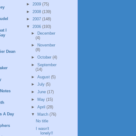
►
2009
(75)
ley
►
2008
(139)
rudel
►
2007
(148)
▼
2006
(193)
at I
►
December
Say
(4)
►
November
(8)
ier Dean
►
October
(4)
►
September
aker
(14)
►
August
(5)
y
►
July
(5)
 Notes
►
June
(17)
►
May
(15)
th
►
April
(28)
s A Day
▼
March
(76)
No title
phers
I wasn't
lonely!!