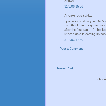
Shawn
31/3/06 15:56
Anonymous said...
I just want to ditto your Da
and, thank him for getting me
after the first game, I'm hook
release date is coming up soon
31/3/06 17:40
Post a Comment
Newer Post
Subscri