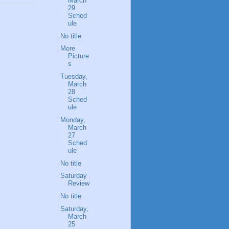
March
29
Sched
ule
No title
More
Picture
s
Tuesday,
March
28
Sched
ule
Monday,
March
27
Sched
ule
No title
Saturday
Review
No title
Saturday,
March
25