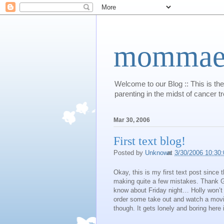
mommaert
Welcome to our Blog :: This is the
parenting in the midst of cancer t
Mar 30, 2006
First text blog!
Posted by
Unknown
at
3/30/2006 10:30
Okay, this is my first text post since 
making quite a few mistakes. Thank God
know about Friday night… Holly won’t
order some take out and watch a movi
though. It gets lonely and boring here