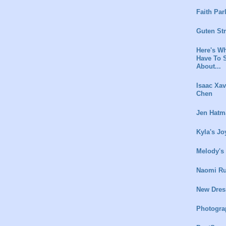
Faith Par
Guten St
Here's Wh
Have To 
About...
Isaac Xav
Chen
Jen Hatm
Kyla's Jo
Melody's
Naomi Ru
New Dres
Photogra