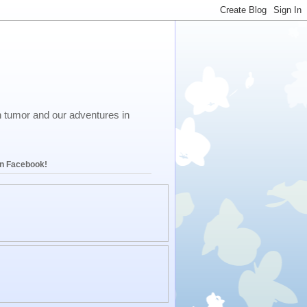
in tumor and our adventures in
on Facebook!