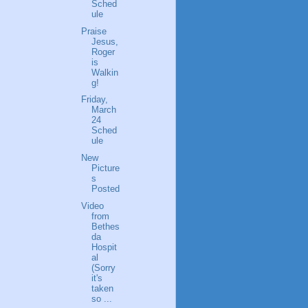
Sched
ule
Praise
Jesus,
Roger
is
Walkin
g!
Friday,
March
24
Sched
ule
New
Picture
s
Posted
Video
from
Bethes
da
Hospit
al
(Sorry
it's
taken
so ...