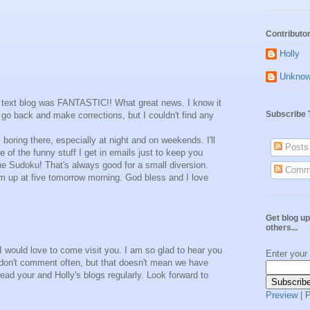
Contributo
Holly
Unkno
rst text blog was FANTASTIC!! What great news. I know it
Subscribe 
go back and make corrections, but I couldn't find any
y boring there, especially at night and on weekends. I'll
Posts
 of the funny stuff I get in emails just to keep you
ne Sudoku! That's always good for a small diversion.
Comm
 I'm up at five tomorrow morning. God bless and I love
Get blog up
others...
I would love to come visit you. I am so glad to hear you
Enter your
don't comment often, but that doesn't mean we have
ead your and Holly's blogs regularly. Look forward to
Preview
| 