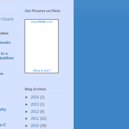
Our Pictures on Flickr
w Church
www.
flick
r
.com
ollow
books
to a
ealthier
What is this?
ew
Blog Archive
►
2016
(2)
►
2013
(1)
phy
►
2012
(9)
►
2011
(52)
 a C
►
2010
(39)