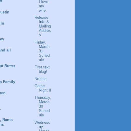
et
I love
my
wife.
ustin
Release
Info &
 In
Mailing
Addres
s
ney
Friday,
March
and all
31
Sched
ule
t Butter
First text
blog!
No title
s Family
Game
Night II
pen
Thursday,
March
30
.
Sched
ule
, Rants
Wednesd
ns
ay,