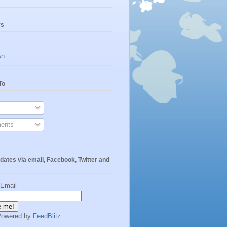
rs
wn
To
ents
dates via email, Facebook, Twitter and
 Email
Powered by
FeedBlitz