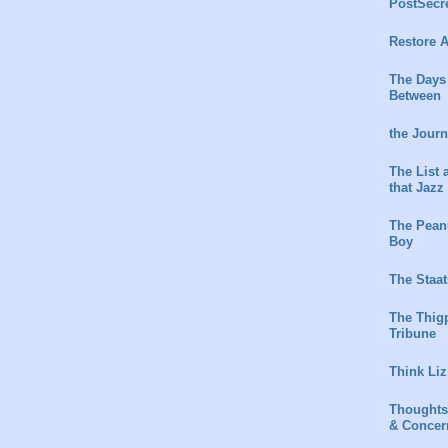
PostSecr
Restore A
The Days
Between
the Jour
The List 
that Jazz
The Peanu
Boy
The Staat
The Thig
Tribune
Think Liz
Thoughts
& Concer