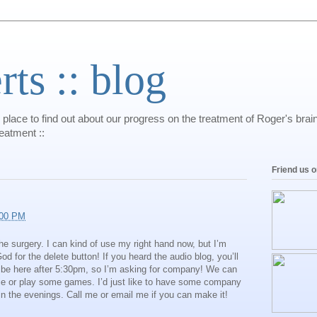
s :: blog
 place to find out about our progress on the treatment of Roger's bra
reatment ::
Friend us 
:00 PM
the surgery. I can kind of use my right hand now, but I’m
 for the delete button! If you heard the audio blog, you’ll
 be here after 5:30pm, so I’m asking for company! We can
e or play some games. I’d just like to have some company
 in the evenings. Call me or email me if you can make it!