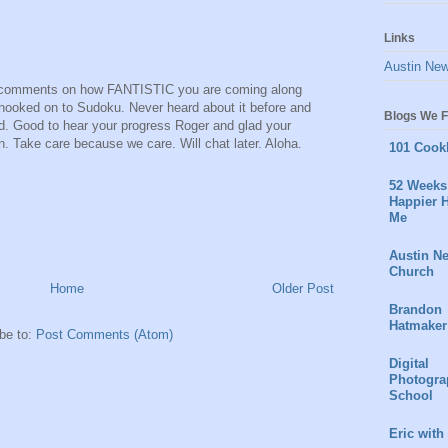
Links
Austin Ne
d's comments on how FANTISTIC you are coming along
 hooked on to Sudoku. Never heard about it before and
Blogs We F
ed. Good to hear your progress Roger and glad your
. Take care because we care. Will chat later. Aloha.
101 Cook
52 Weeks 
Happier H
Me
Austin N
Church
Home
Older Post
Brandon
Hatmaker
be to:
Post Comments (Atom)
Digital
Photogra
School
Eric with