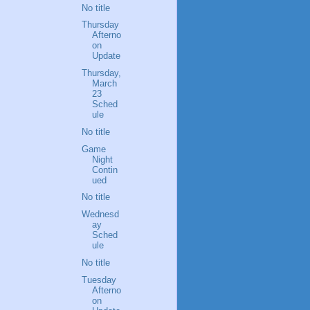
No title
Thursday
Afterno
on
Update
Thursday,
March
23
Sched
ule
No title
Game
Night
Contin
ued
No title
Wednesd
ay
Sched
ule
No title
Tuesday
Afterno
on