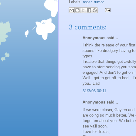
Labels:
roger
,
tumor
3 comments:
Anonymous said...
I think the release of your fi
seems like drudgery having to 
typos.
I realize that things get awfull
have to start sending you some
engaged. And don't forget onli
Well...got to get off to bed --
you...Dad
31/3/06 00:11
Anonymous said...
If we were closer, Gaylen and 
are doing so much better. We 
forgotten about you. We both r
see ya'll soon.
Love for Texas,