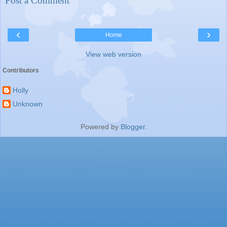
Post a Comment
‹
›
Home
View web version
Contributors
Holly
Unknown
Powered by
Blogger
.