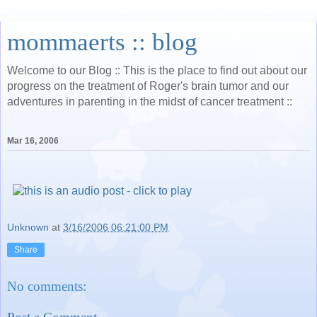
mommaerts :: blog
Welcome to our Blog :: This is the place to find out about our
progress on the treatment of Roger's brain tumor and our
adventures in parenting in the midst of cancer treatment ::
Mar 16, 2006
Unknown
at
3/16/2006 06:21:00 PM
Share
No comments: